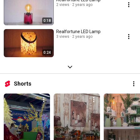
2 views
2 years ago
0:18
Realfortune LED Lamp
3 views
2 years ago
0:24
Shorts