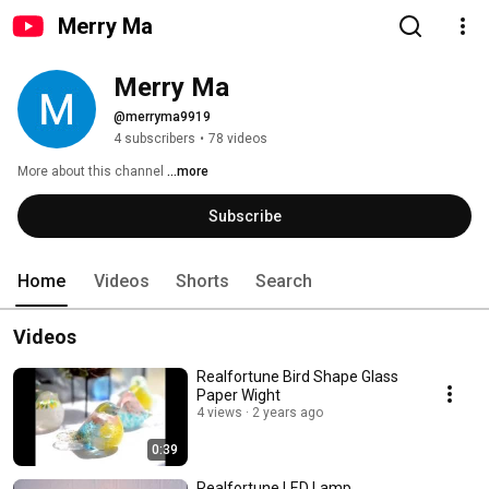
Merry Ma
Merry Ma
@merryma9919
4 subscribers
•
78 videos
More about this channel
...more
Subscribe
Home
Videos
Shorts
Search
Videos
Realfortune Bird Shape Glass
Paper Wight
4 views
2 years ago
0:39
Realfortune LED Lamp