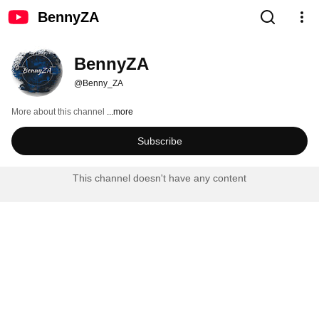
BennyZA
BennyZA
@Benny_ZA
More about this channel
...more
Subscribe
This channel doesn't have any content