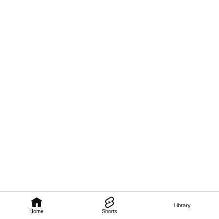
Library
Home
Shorts