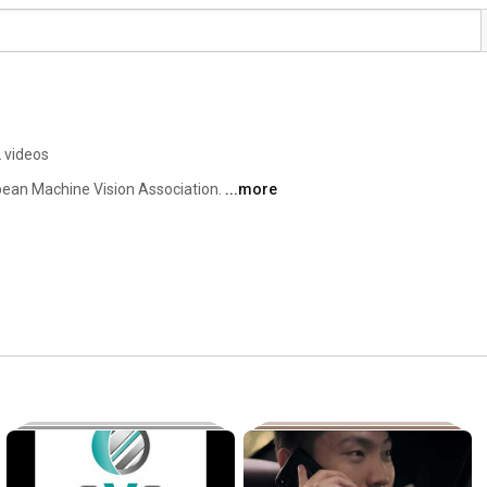
 videos
ean Machine Vision Association. 
...more