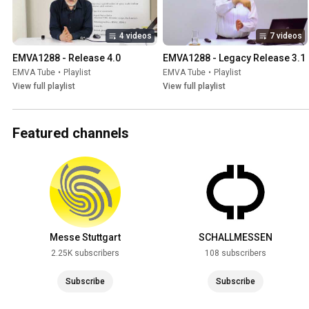
4 videos
7 videos
EMVA1288 - Release 4.0
EMVA1288 - Legacy Release 3.1
EMVA Tube
•
Playlist
EMVA Tube
•
Playlist
View full playlist
View full playlist
Featured channels
Messe Stuttgart
SCHALLMESSEN
2.25K subscribers
108 subscribers
Subscribe
Subscribe