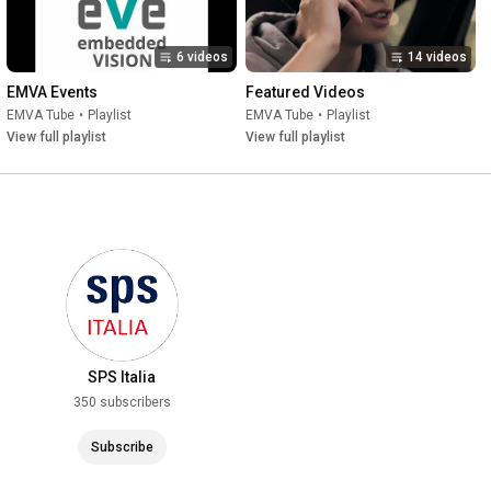
6 videos
14 videos
EMVA Events
Featured Videos
EMVA Tube
•
Playlist
EMVA Tube
•
Playlist
View full playlist
View full playlist
SPS Italia
350 subscribers
Subscribe