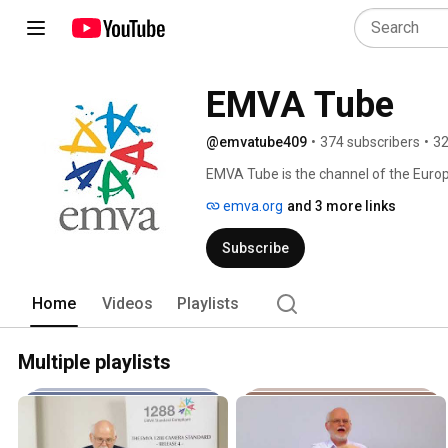
EMVA Tube
@emvatube409
•
374 subscribers
•
32
EMVA Tube is the channel of the Europ
emva.org
and 3 more links
Subscribe
Home
Videos
Playlists
Multiple playlists