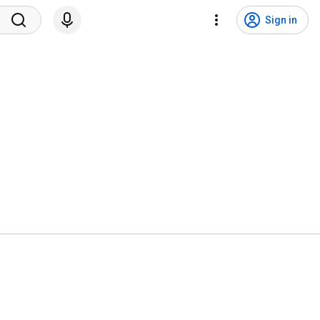
Sign in