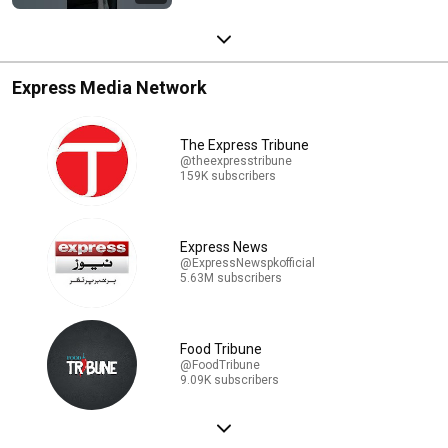
Express Media Network
The Express Tribune
@theexpresstribune
159K subscribers
Express News
@ExpressNewspkofficial
5.63M subscribers
Food Tribune
@FoodTribune
9.09K subscribers