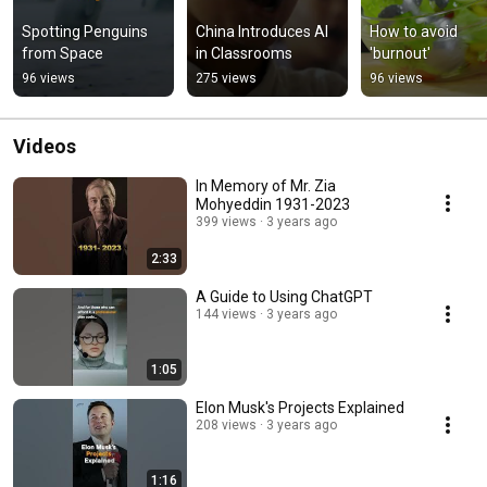
Spotting Penguins 
China Introduces AI 
How to avoid 
from Space
in Classrooms
'burnout'
96 views
275 views
96 views
Videos
In Memory of Mr. Zia
Mohyeddin 1931-2023
399 views
3 years ago
2:33
A Guide to Using ChatGPT
144 views
3 years ago
1:05
Elon Musk's Projects Explained
208 views
3 years ago
1:16