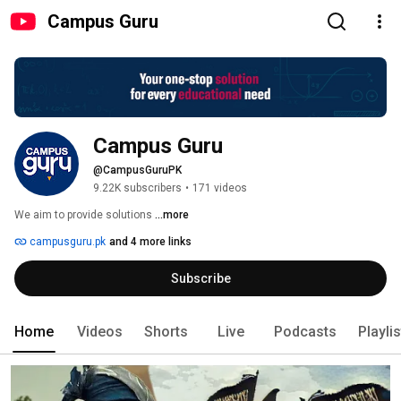
Campus Guru
Campus Guru
@CampusGuruPK
9.22K subscribers
•
171 videos
We aim to provide solutions 
...more
campusguru.pk
and 4 more links
Subscribe
Home
Videos
Shorts
Live
Podcasts
Playli