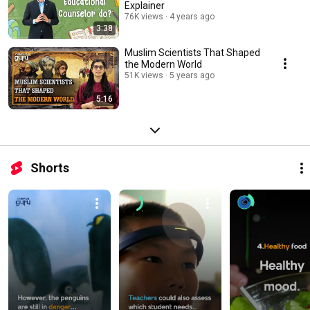
Explainer
76K views
4 years ago
3:38
Muslim Scientists That Shaped
the Modern World
51K views
5 years ago
5:16
Shorts