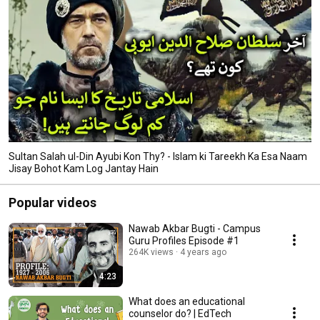
Sultan Salah ul-Din Ayubi Kon Thy? - Islam ki Tareekh Ka Esa Naam
Jisay Bohot Kam Log Jantay Hain
Popular videos
Nawab Akbar Bugti - Campus
Guru Profiles Episode #1
264K views
4 years ago
4:23
What does an educational
counselor do? | EdTech