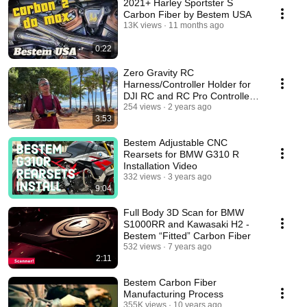
2021+ Harley Sportster S
Carbon Fiber by Bestem USA
13K views
11 months ago
0:22
Zero Gravity RC
Harness/Controller Holder for
DJI RC and RC Pro Controllers,
by Bestem Aerial
254 views
2 years ago
3:53
Bestem Adjustable CNC
Rearsets for BMW G310 R
Installation Video
332 views
3 years ago
9:04
Full Body 3D Scan for BMW
S1000RR and Kawasaki H2 -
Bestem “Fitted” Carbon Fiber
532 views
7 years ago
2:11
Bestem Carbon Fiber
Manufacturing Process
355K views
10 years ago