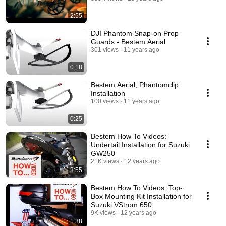
2:55
DJI Phantom Snap-on Prop
Guards - Bestem Aerial
301 views
11 years ago
0:18
Bestem Aerial, Phantomclip
Installation
100 views
11 years ago
0:25
Bestem How To Videos:
Undertail Installation for Suzuki
GW250
21K views
12 years ago
3:55
Bestem How To Videos: Top-
Box Mounting Kit Installation for
Suzuki VStrom 650
9K views
12 years ago
1:38