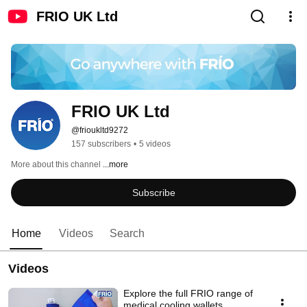
FRIO UK Ltd
FRIO UK Ltd
@frioukltd9272
157 subscribers
•
5 videos
More about this channel
...more
Subscribe
Home
Videos
Search
Videos
Explore the full FRIO range of
medical cooling wallets