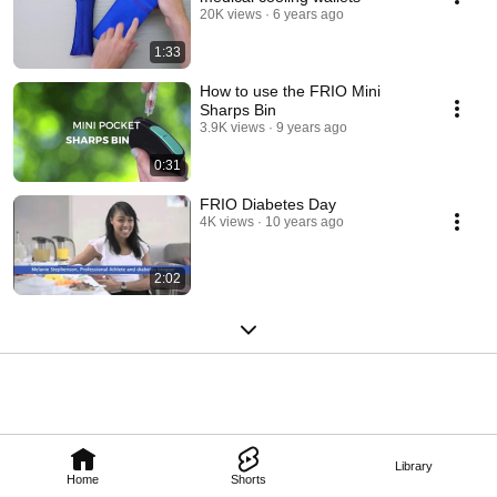
20K views
6 years ago
1:33
How to use the FRIO Mini
Sharps Bin
3.9K views
9 years ago
0:31
FRIO Diabetes Day
4K views
10 years ago
2:02
Library
Home
Shorts