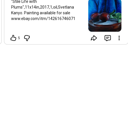
"Stile Life with
Plums",11x14in,2017,1,oil,Svetlana
Kanyo. Painting available for sale
www.ebay.com/itm/142616746071
5