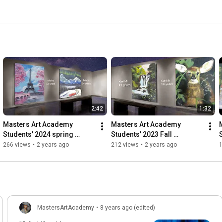
2:42
1:32
Masters Art Academy 
Masters Art Academy 
Students' 2024 spring 
Students' 2023 Fall 
Exhibition, Happy Summer 
Exhibition, Happy Holidays 
266 views
•
2 years ago
212 views
•
2 years ago
Time and will see you in 
and will see you in 2024!!!
Fall!!!
MastersArtAcademy
•
8 years ago (edited)