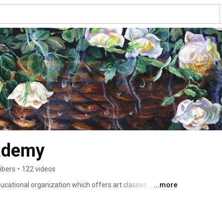
ademy
ibers
•
122 videos
cational organization which offers art classes, 
...more
grams are flexible and suitable for every level, with the 
ce necessary to develop high level skills. The same way a 
ning to write, no child can develop real artistic skills 