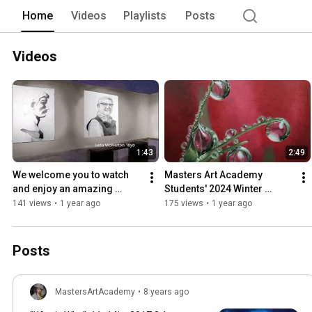
without professional art education. 
Home
Videos
Playlists
Posts
Videos
1:43
2:49
We welcome you to watch 
Masters Art Academy 
and enjoy an amazing 
Students' 2024 Winter 
Spring End Of the Year Art 
Exhibition, Happy Holidays!!!
141 views
•
1 year ago
175 views
•
1 year ago
collection
Posts
MastersArtAcademy
•
8 years ago