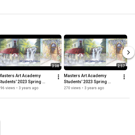
3:08
2:57
Masters Art Academy 
Masters Art Academy 
Students' 2023 Spring 
Students' 2023 Spring 
Exhibition
Exhibition
196 views
•
3 years ago
270 views
•
3 years ago