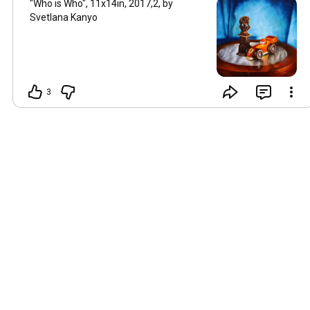
"Who is Who", 11x14in, 2017,2, by
Svetlana Kanyo
3