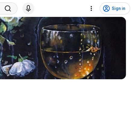
Sign in