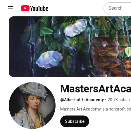
MastersArtAc
@AlbertaArtsAcademy
•
20.7K subscr
Masters Art Academy is a nonprofit edu
workshops and school programs. Our pro
goal to offer the knowledge and practi
Subscribe
child cannot become a writer without lear