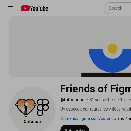
Friends of Fi
@fofcotonou
•
31 subscribers
•
1 vid
Un espace pour toutes les vidéos rela
friends.figma.com/cotonou
and 4 
Subscribe