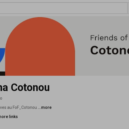
gma Cotonou
eo
tives au FoF_Cotonou 
...more
more links