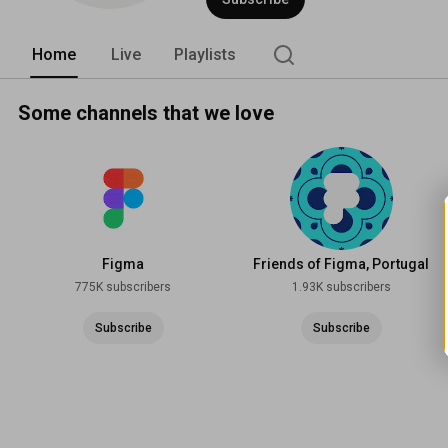
Home
Live
Playlists
Some channels that we love
Figma
Friends of Figma, Portugal
775K subscribers
1.93K subscribers
Subscribe
Subscribe