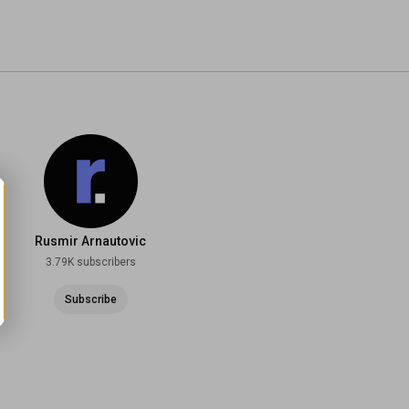
Rusmir Arnautovic
3.79K subscribers
Subscribe