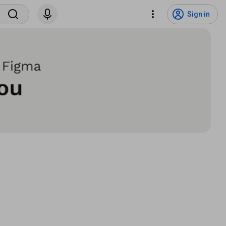
Sign in