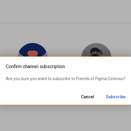
Confirm channel subscription
Friends of Figma Bogotá
Hero Ninja (#TheHeroNinja)
Are you sure you want to subscribe to 
Friends of Figma Cotonou
?
369 subscribers
612 subscribers
Subscribe
Subscribe
Cancel
Subscribe