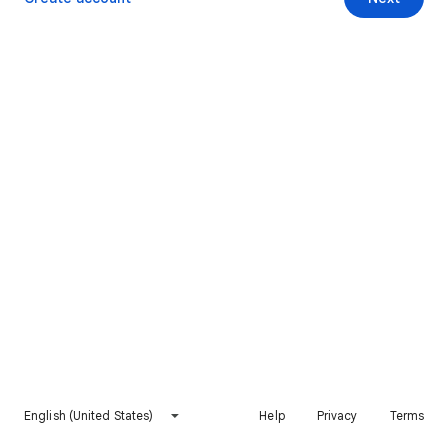
English (United States)
Help
Privacy
Terms