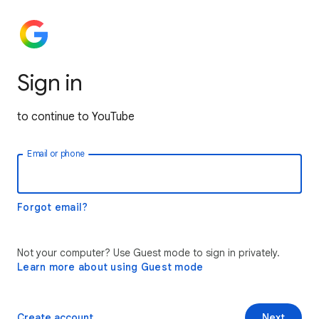
Sign in
to continue to YouTube
Email or phone
Forgot email?
Not your computer? Use Guest mode to sign in privately.
Learn more about using Guest mode
Create account
Next