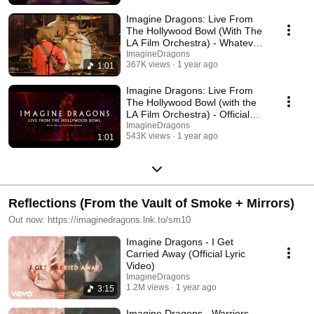
Imagine Dragons: Live From
The Hollywood Bowl (With The
LA Film Orchestra) - Whatever
It Takes
ImagineDragons
367K views
1 year ago
1:01
Imagine Dragons: Live From
The Hollywood Bowl (with the
LA Film Orchestra) - Official
Trailer
ImagineDragons
543K views
1 year ago
1:01
Reflections (From the Vault of Smoke + Mirrors)
Out now: https://imaginedragons.lnk.to/sm10
Imagine Dragons - I Get
Carried Away (Official Lyric
Video)
ImagineDragons
1.2M views
1 year ago
3:15
Imagine Dragons - Warriors