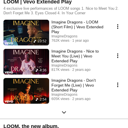
LOOM | Vevo Extended Play
4 exclusive live performances of LOOM songs 1. Nice to Meet You 2.
Don't Forget Me 3. Eyes Closed 4. In Your Corner
Imagine Dragons - LOOM
(Short Film) | Vevo Extended
Play
ImagineDragons
762K views
1 year ago
23:52
Imagine Dragons - Nice to
Meet You (Live) | Vevo
Extended Play
ImagineDragons
817K views
2 years ago
4:36
Imagine Dragons - Don't
Forget Me (Live) | Vevo
Extended Play
ImagineDragons
605K views
2 years ago
2:54
LOOM. the new album.