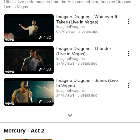
Official live performances from the Hulu concert film, Imagine Dragons
Live in Vegas
Imagine Dragons - Whatever It
Takes (Live in Vegas)
ImagineDragons
6.6M views
2 years ago
4:32
Imagine Dragons - Thunder
(Live in Vegas)
ImagineDragons
37M views
3 years ago
4:33
Imagine Dragons - Bones (Live
In Vegas)
ImagineDragons
14M views
3 years ago
3:56
Mercury - Act 2