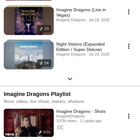
Imagine Dragons (Live in
Vegas)
Imagine Dragons · Jul 18, 2026
23
Night Visions (Expanded
Edition / Super Deluxe)
Imagine Dragons · Jul 29, 2026
54
Imagine Dragons Playlist
Music videos, live shows, teasers, whatever.
Imagine Dragons - Shots
ImagineDragons
107M views
11 years ago
CC
4:01