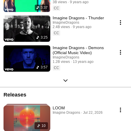
3B views
9 years ago
3:37
CC
Imagine Dragons - Thunder
ImagineDragons
2.4B views
9 years ago
CC
3:25
Imagine Dragons - Demons
(Official Music Video)
ImagineDragons
1.2B views
13 years ago
3:57
CC
Releases
LOOM
Imagine Dragons · Jul 22, 2026
10