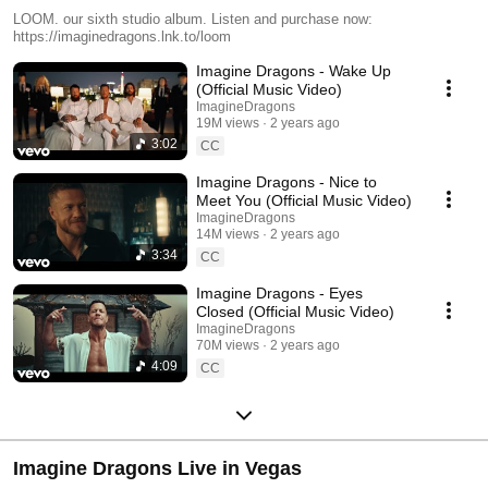
LOOM. our sixth studio album. Listen and purchase now:
https://imaginedragons.lnk.to/loom
Imagine Dragons - Wake Up
(Official Music Video)
ImagineDragons
19M views
2 years ago
3:02
CC
Imagine Dragons - Nice to
Meet You (Official Music Video)
ImagineDragons
14M views
2 years ago
3:34
CC
Imagine Dragons - Eyes
Closed (Official Music Video)
ImagineDragons
70M views
2 years ago
4:09
CC
Imagine Dragons Live in Vegas