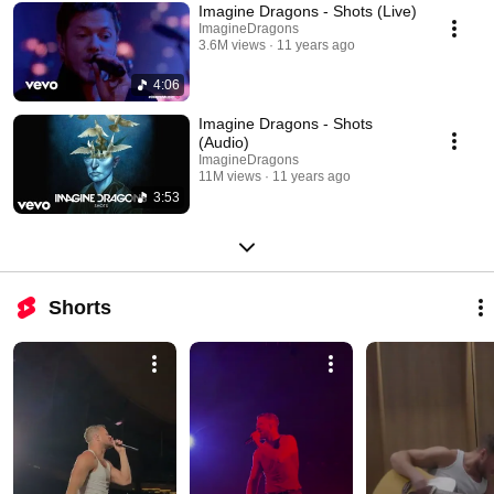
Imagine Dragons - Shots (Live)
ImagineDragons
3.6M views
11 years ago
4:06
Imagine Dragons - Shots
(Audio)
ImagineDragons
11M views
11 years ago
3:53
Shorts