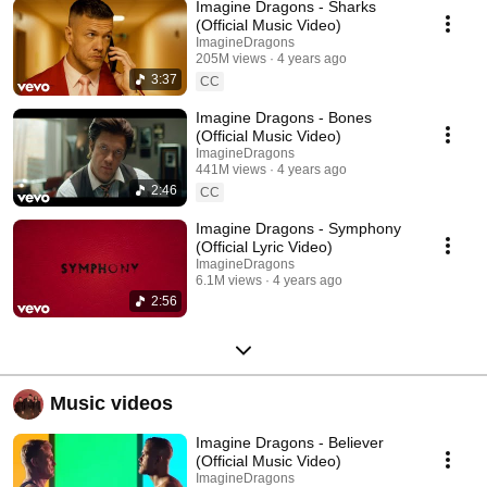
Imagine Dragons - Sharks
(Official Music Video)
ImagineDragons
205M views
4 years ago
3:37
CC
Imagine Dragons - Bones
(Official Music Video)
ImagineDragons
441M views
4 years ago
2:46
CC
Imagine Dragons - Symphony
(Official Lyric Video)
ImagineDragons
6.1M views
4 years ago
2:56
Music videos
Imagine Dragons - Believer
(Official Music Video)
ImagineDragons