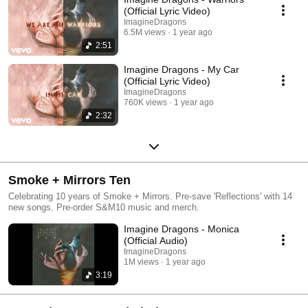
(Official Lyric Video)
ImagineDragons
6.5M views
1 year ago
2:51
Imagine Dragons - My Car
(Official Lyric Video)
ImagineDragons
760K views
1 year ago
2:32
Smoke + Mirrors Ten
Celebrating 10 years of Smoke + Mirrors. Pre-save 'Reflections' with 14
new songs. Pre-order S&M10 music and merch.
Imagine Dragons - Monica
(Official Audio)
ImagineDragons
1M views
1 year ago
3:19