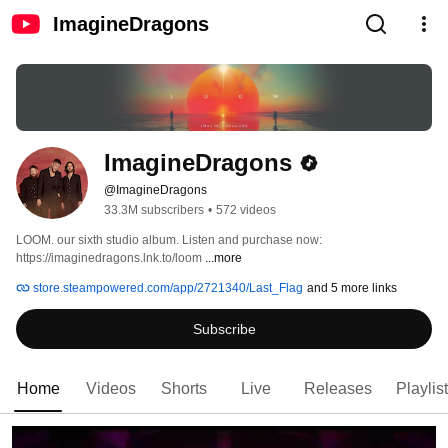
ImagineDragons
ImagineDragons
@ImagineDragons
33.3M subscribers
•
572 videos
LOOM. our sixth studio album. Listen and purchase now: 
https://imaginedragons.lnk.to/loom 
...more
store.steampowered.com/app/2721340/Last_Flag
and 5 more links
Subscribe
Home
Videos
Shorts
Live
Releases
Playlis