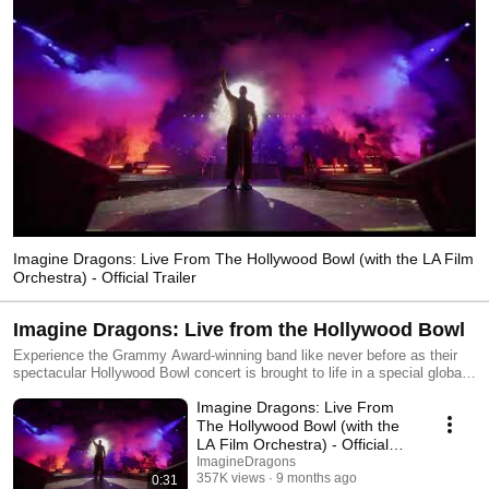
Imagine Dragons: Live From The Hollywood Bowl (with the LA Film
Orchestra) - Official Trailer
Imagine Dragons: Live from the Hollywood Bowl
Experience the Grammy Award-winning band like never before as their
spectacular Hollywood Bowl concert is brought to life in a special global
livestream on November 18! GET TICKETS HERE:
Imagine Dragons: Live From
watch.imaginedragonsmusic.com
The Hollywood Bowl (with the
LA Film Orchestra) - Official
Trailer
ImagineDragons
357K views
9 months ago
0:31