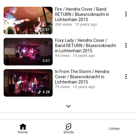
Fire / Hendrix Cover / Band
RETURN / Bluesrocknacht in
Lichtenhain 2015
268 views
10 years ago
5:51
Foxy Lady / Hendrix Cover /
Band RETURN / Bluesrocknacht
in Lichtenhain 2015
94 views
10 years ago
5:07
In From The Storm / Hendrix
Cover / Bluesrocknacht in
Lichtenhain 2015
75 views
10 years ago
4:28
Library
Home
Shorts