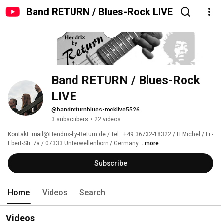
Band RETURN / Blues-Rock LIVE
Band RETURN / Blues-Rock 
LIVE
@bandreturnblues-rocklive5526
3 subscribers
•
22 videos
Kontakt: mail@Hendrix-by-Return.de / Tel.: +49 36732-18322 / H.Michel / Fr.-
Ebert-Str. 7a / 07333 Unterwellenborn / Germany 
...more
Subscribe
Home
Videos
Search
Videos