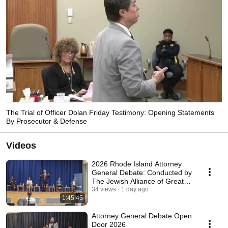
The Trial of Officer Dolan Friday Testimony: Opening Statements
By Prosecutor & Defense
Videos
2026 Rhode Island Attorney
General Debate: Conducted by
The Jewish Alliance of Greater
Rhode Island
34 views
1 day ago
1:45:45
Attorney General Debate Open
Door 2026