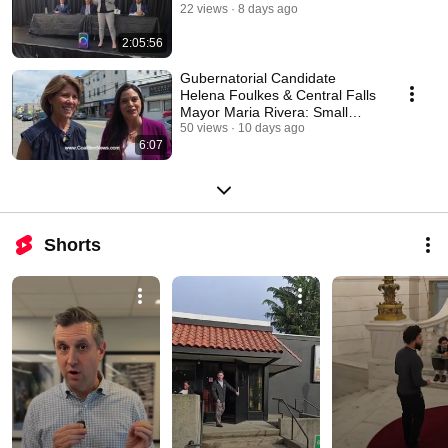
22 views
8 days ago
2:05:56
Gubernatorial Candidate
Helena Foulkes & Central Falls
Mayor Maria Rivera: Small
Business Walkabout
50 views
10 days ago
6:07
Shorts