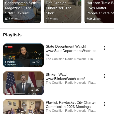
Congressman Seth 
Don Grebien 
Harrison Tuttle Bl
Magaziner - The 
Fundraiser: The 
Lives Matter-
SNAP Lawsuit!
Short!
People's State of 
State Forced Out 
825 views
43 views
609 views
the Capitol Rotun
#1A
Playlists
State Department Watch!
www.StateDepartmentWatch.co
m
The Coalition Radio Network · Playlist
42
Blinken Watch!
www.BlinkenWatch.com/
The Coalition Radio Network · Playlist
107
Playlist: Pawtucket City Charter
Commission 2023 Meetings
The Coalition Radio Network · Playlist