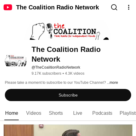
The Coalition Radio Network
The Coalition Radio 
Network
@TheCoalitionRadioNetwork
9.17K subscribers
•
4.3K videos
Please take a moment to subscribe to our YouTube Channel? 
...more
Subscribe
Home
Videos
Shorts
Live
Podcasts
Playlist