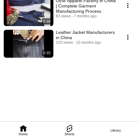
OEM Apparel Factory in China
| Complete Garment
Manufacturing Process
83 views
7 months ago
0:38
Leather Jacket Manufacturers
in China
210 views
10 months ago
0:35
Library
Home
Shorts