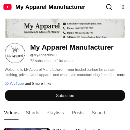
My Apparel Manufacturer
My Apparel Manufacturer
@MyApparelMFG
72 subscribers
•
104 videos
Welcome to My Apparel Manufacturer – your trusted partner for custom 
clothing, private label apparel, and wholesale manufacturing from China. 
...more
YouTube
and 5 more links
Subscribe
Videos
Shorts
Playlists
Posts
Search