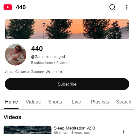
440
440
@Gamestreaminged
5 subscribers
•
6 videos
Игры. Стримы. Эмоции. 🎮 
...more
Subscribe
Home
Videos
Shorts
Live
Playlists
Search
Videos
Sleep Meditation v2.0
86 views
4 years ago