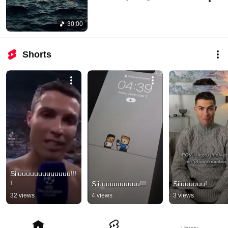
30:00
Shorts
Siiuuuuuuuuuuuuu!!!
!
Siiuuuuuuuuuu!!!
Siiuuuuuu!
32 views
4 views
3 views