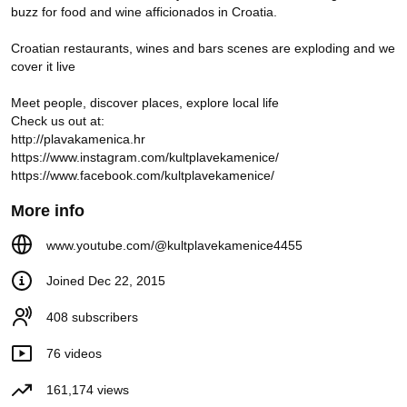
buzz for food and wine afficionados in Croatia.

BELJE - FARMA SRETNIH
CRNIH SLAVONSKIH SVINJA
Kult Plave Kamenice
Croatian restaurants, wines and bars scenes are exploding and we 
22K views
6 years ago
cover it live

2:20
Meet people, discover places, explore local life 

NOEL | Olfaktivna večera 2018
Check us out at:

Kult Plave Kamenice
845 views
8 years ago
http://plavakamenica.hr

https://www.instagram.com/kultplavekamenice/

0:56
https://www.facebook.com/kultplavekamenice/
FOODBALLERKA Hrvatska-
More info
Island 2:1
Kult Plave Kamenice
259 views
8 years ago
www.youtube.com/@kultplavekamenice4455
0:17
Joined Dec 22, 2015
408 subscribers
Bar People
76 videos
Croatian bars explode
161,174 views
Junior Bar Fight Challenge -