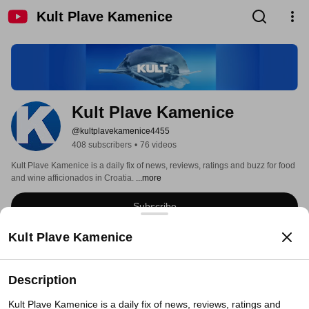
Kult Plave Kamenice
Kult Plave Kamenice
@kultplavekamenice4455
408 subscribers
•
76 videos
Kult Plave Kamenice is a daily fix of news, reviews, ratings and buzz for food 
and wine afficionados in Croatia. 
...more
Subscribe
Kult Plave Kamenice
Home
Videos
Shorts
Playlists
Search
Description
Food Nation
Best food makers in Croatia. Passionate, talented, brave.
Kult Plave Kamenice is a daily fix of news, reviews, ratings and 