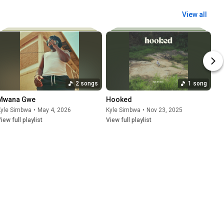
View all
2 songs
1 song
Mwana Gwe
Hooked
Kyle Simbwa
•
May 4, 2026
Kyle Simbwa
•
Nov 23, 2025
iew full playlist
View full playlist