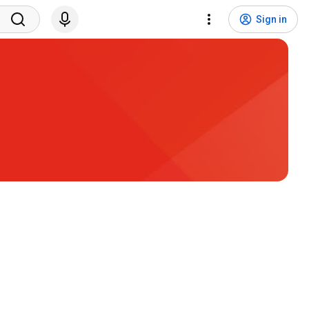
Sign in