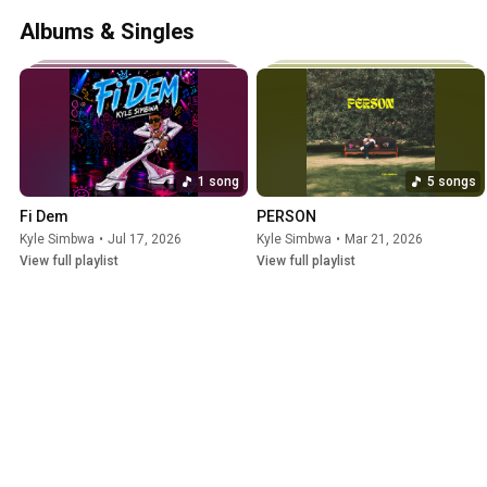
Albums & Singles
1 song
5 songs
Fi Dem
PERSON
Kyle Simbwa
•
Jul 17, 2026
Kyle Simbwa
•
Mar 21, 2026
View full playlist
View full playlist