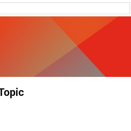
Topic