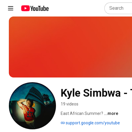
Kyle Simbwa - 
19 videos
East African Summer? 
...more
support.google.com/youtube