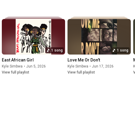
1 song
1 song
East African Girl
Love Me Or Don't
Kyle Simbwa
•
Jun 5, 2026
Kyle Simbwa
•
Jun 17, 2026
View full playlist
View full playlist
V