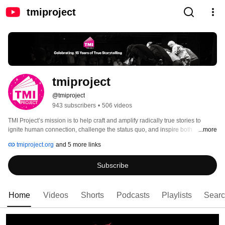
tmiproject
tmiproject
@tmiproject
943 subscribers
•
506 videos
TMI Project’s mission is to help craft and amplify radically true stories to 
ignite human connection, challenge the status quo, and inspire both 
...more
storytellers and listeners to take action for positive social change. 
tmiproject.org
and 5 more links
Subscribe
Home
Videos
Shorts
Podcasts
Playlists
Sear