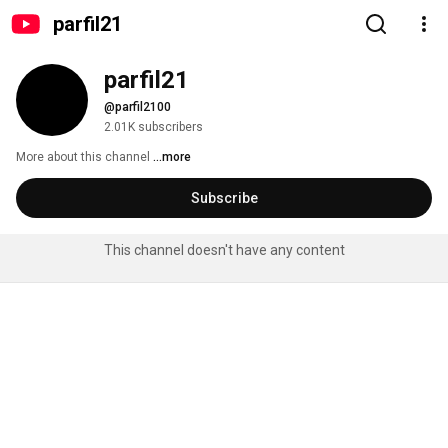
parfil21
parfil21
@parfil2100
2.01K subscribers
More about this channel
...more
Subscribe
This channel doesn't have any content