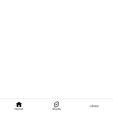
Library
Home
Shorts