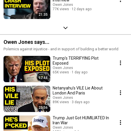
Owen Jones
77K views
12 days ago
21:35
Owen Jones says...
Polemics against injustice - and in support of building a better world
Trump’s TERRIFYING Plot
Exposed
Owen Jones
65K views
1 day ago
17:44
Netanyahu’s VILE Lie About
London And Paris
Owen Jones
89K views
3 days ago
25:56
Trump Just Got HUMILIATED In
Iran War
Owen Jones