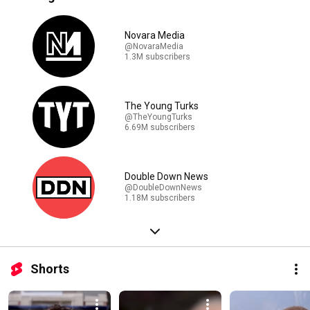
Novara Media
@NovaraMedia
1.3M subscribers
The Young Turks
@TheYoungTurks
6.69M subscribers
Double Down News
@DoubleDownNews
1.18M subscribers
Shorts