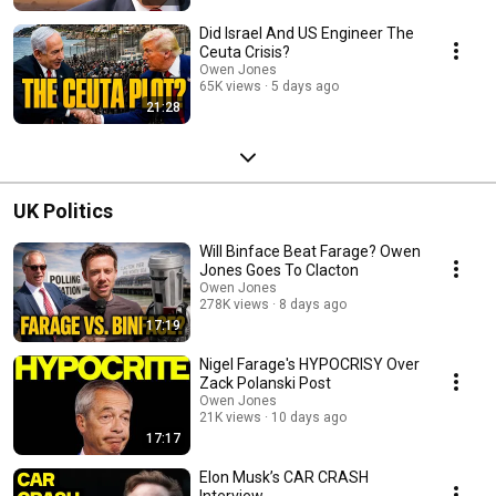
Did Israel And US Engineer The
Ceuta Crisis?
Owen Jones
65K views
5 days ago
21:28
UK Politics
Will Binface Beat Farage? Owen
Jones Goes To Clacton
Owen Jones
278K views
8 days ago
17:19
Nigel Farage's HYPOCRISY Over
Zack Polanski Post
Owen Jones
21K views
10 days ago
17:17
Elon Musk’s CAR CRASH
Interview