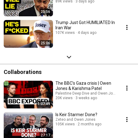
89K views
3 days ago
25:56
Trump Just Got HUMILIATED In
Iran War
107K views
4 days ago
25:06
Collaborations
The BBC’s Gaza crisis | Owen
Jones & Karishma Patel
Palestine Deep Dive and Owen Jones
20K views
3 weeks ago
1:37:49
Is Keir Starmer Done?
Zeteo and Owen Jones
105K views
2 months ago
27:17