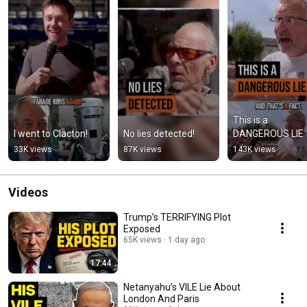
This is a 
I went to Clacton!
No lies detected!
DANGEROUS LIE
33K views
87K views
143K views
Videos
Trump’s TERRIFYING Plot
Exposed
65K views
1 day ago
17:44
Netanyahu’s VILE Lie About
London And Paris