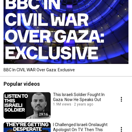
BBC In CIVIL WAR Over Gaza: Exclusive
Popular videos
This Israeli Soldier Fought In
Gaza. Now He Speaks Out
1.9M views
2 years ago
29:16
I Challenged Israeli Onslaught
Apologist On TV. Then This