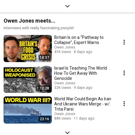
Owen Jones meets...
Interviews with really fascinating people!
Britain Is on a “Pathway to
Collapse”, Expert Warns
Owen Jones
41K views
8 days ago
18:37
Israel Is Teaching The World
How To Get Away With
Genocide
Owen Jones
32K views
9 days ago
1:12:28
World War Could Begin As Iran
And Ukraine Wars Merge - w/.
Trita Parsi
Owen Jones
88K views
11 days ago
23:16