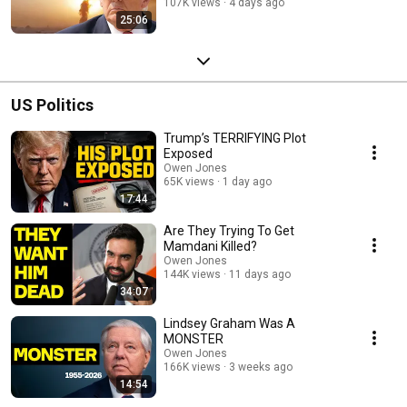
107K views
4 days ago
25:06
US Politics
Trump’s TERRIFYING Plot
Exposed
Owen Jones
65K views
1 day ago
17:44
Are They Trying To Get
Mamdani Killed?
Owen Jones
144K views
11 days ago
34:07
Lindsey Graham Was A
MONSTER
Owen Jones
166K views
3 weeks ago
14:54