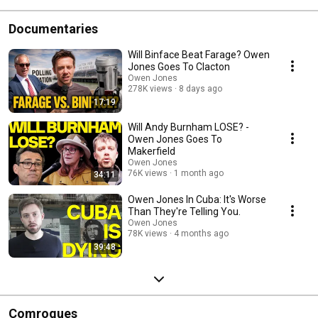
Documentaries
Will Binface Beat Farage? Owen
Jones Goes To Clacton
Owen Jones
278K views
8 days ago
17:19
Will Andy Burnham LOSE? -
Owen Jones Goes To
Makerfield
Owen Jones
76K views
1 month ago
34:11
Owen Jones In Cuba: It's Worse
Than They're Telling You.
Owen Jones
78K views
4 months ago
39:48
Comrogues