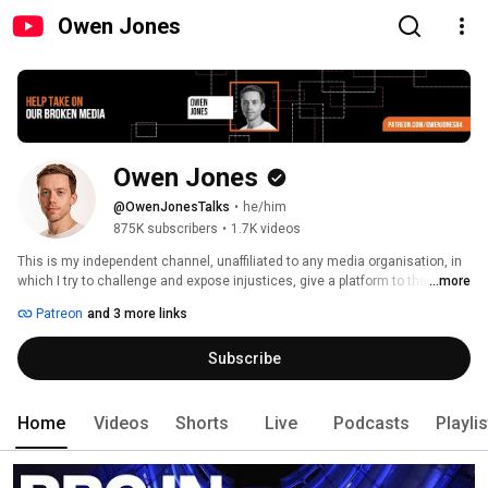
Owen Jones
Owen Jones
@OwenJonesTalks
•
he/him
875K subscribers
•
1.7K videos
This is my independent channel, unaffiliated to any media organisation, in 
which I try to challenge and expose injustices, give a platform to the 
...more
unheard, and offer alternatives to a broken system. Not as dry as it sounds 
Patreon
and 3 more links
(hopefully!) 
Subscribe
Home
Videos
Shorts
Live
Podcasts
Playli