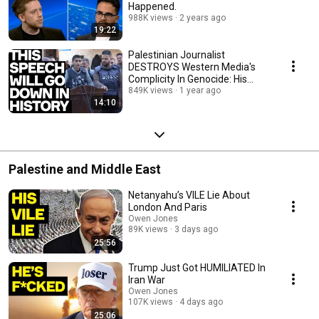
Happened.
988K views
2 years ago
19:22
Palestinian Journalist
DESTROYS Western Media's
Complicity In Genocide: His
Devastating Speech
849K views
1 year ago
14:10
Palestine and Middle East
Netanyahu’s VILE Lie About
London And Paris
Owen Jones
89K views
3 days ago
25:56
Trump Just Got HUMILIATED In
Iran War
Owen Jones
107K views
4 days ago
25:06