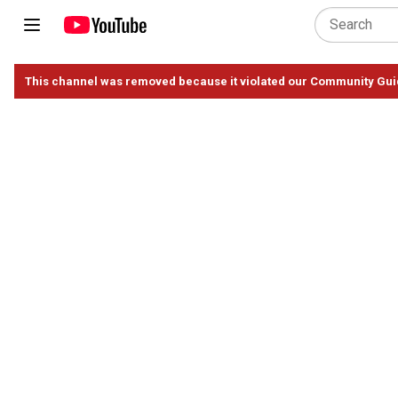
This channel was removed because it violated our Community Gui