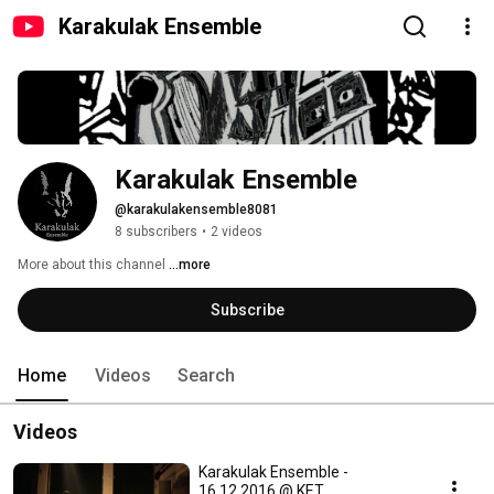
Karakulak Ensemble
Karakulak Ensemble
@karakulakensemble8081
8 subscribers
•
2 videos
More about this channel
...more
Subscribe
Home
Videos
Search
Videos
Karakulak Ensemble -
16.12.2016 @ KET,