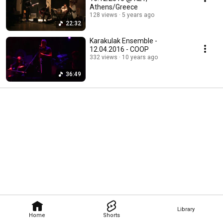
Athens/Greece
128 views
5 years ago
22:32
Karakulak Ensemble -
12.04.2016 - COOP
332 views
10 years ago
36:49
Library
Home
Shorts