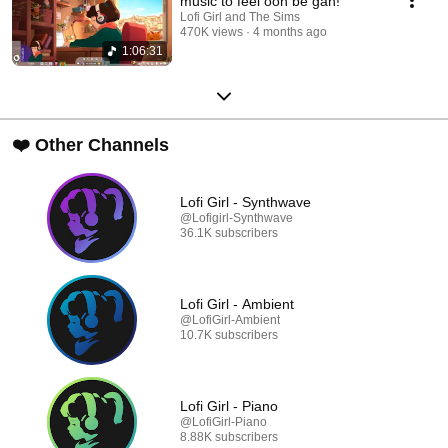
music to feel ooh be gah!
Lofi Girl and The Sims
470K views
4 months ago
1:06:31
❤️ Other Channels
Lofi Girl - Synthwave
@Lofigirl-Synthwave
36.1K subscribers
Lofi Girl - Ambient
@LofiGirl-Ambient
10.7K subscribers
Lofi Girl - Piano
@LofiGirl-Piano
8.88K subscribers