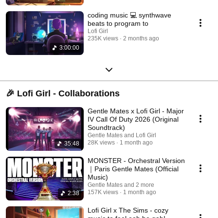
coding music 💻 synthwave
beats to program to
Lofi Girl
235K views
2 months ago
3:00:00
🎉 Lofi Girl - Collaborations
Gentle Mates x Lofi Girl - Major
IV Call Of Duty 2026 (Original
Soundtrack)
Gentle Mates and Lofi Girl
28K views
1 month ago
35:48
MONSTER - Orchestral Version
｜Paris Gentle Mates (Official
Music)
Gentle Mates and 2 more
157K views
1 month ago
2:38
Lofi Girl x The Sims - cozy