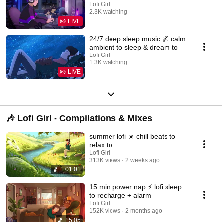
Lofi Girl
2.3K watching
LIVE
24/7 deep sleep music 🌌 calm
ambient to sleep & dream to
Lofi Girl
1.3K watching
LIVE
🎶 Lofi Girl - Compilations & Mixes
summer lofi ☀️ chill beats to
relax to
Lofi Girl
313K views
2 weeks ago
1:01:01
15 min power nap ⚡ lofi sleep
to recharge + alarm
Lofi Girl
152K views
2 months ago
15:05