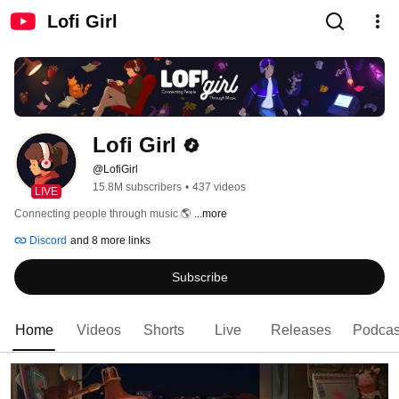
Lofi Girl
Lofi Girl
@LofiGirl
15.8M subscribers
•
437 videos
LIVE
Connecting people through music 🌎 
...more
Discord
and 8 more links
Subscribe
Home
Videos
Shorts
Live
Releases
Podcas