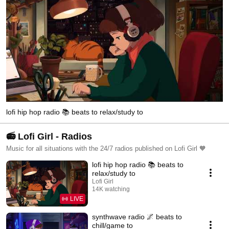
lofi hip hop radio 📚 beats to relax/study to
📻 Lofi Girl - Radios
Music for all situations with the 24/7 radios published on Lofi Girl 🧡
lofi hip hop radio 📚 beats to
relax/study to
Lofi Girl
14K watching
LIVE
synthwave radio 🌌 beats to
chill/game to