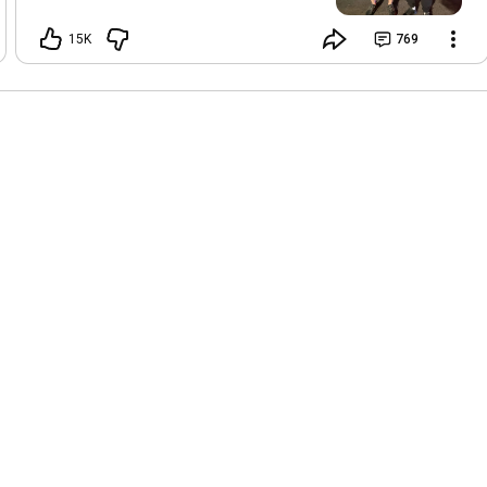
don't think I've ever experienced this
much top pressure in my life. I'll post
15K
769
the footage of the training in a few
days. And also we'll do a long podcast
(and dub it in multiple languages). In
general, it was an incredible experience
to train with the team and get to know
many of the fighters from Dagestan. All
are great people.