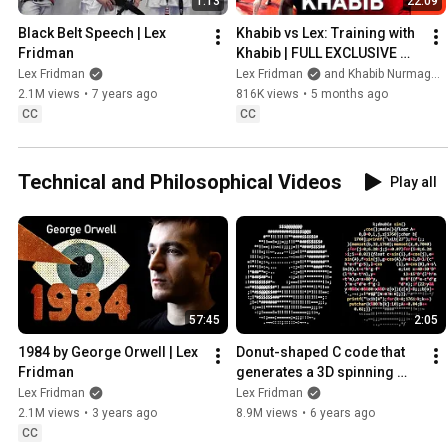
1:13
22:09
Black Belt Speech | Lex 
Khabib vs Lex: Training with 
Fridman
Khabib | FULL EXCLUSIVE 
FOOTAGE
Lex Fridman
Lex Fridman
and Khabib Nurmagomedov
2.1M views
•
7 years ago
816K views
•
5 months ago
CC
CC
Technical and Philosophical Videos
Play all
57:45
2:05
1984 by George Orwell | Lex 
Donut-shaped C code that 
Fridman
generates a 3D spinning 
donut
Lex Fridman
Lex Fridman
2.1M views
•
3 years ago
8.9M views
•
6 years ago
CC