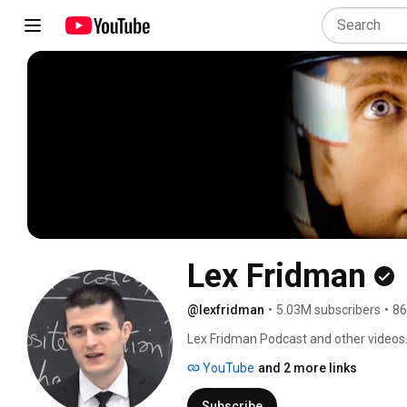
Lex Fridman
@lexfridman
•
5.03M subscribers
•
86
Lex Fridman Podcast and other videos.
YouTube
and 2 more links
Subscribe