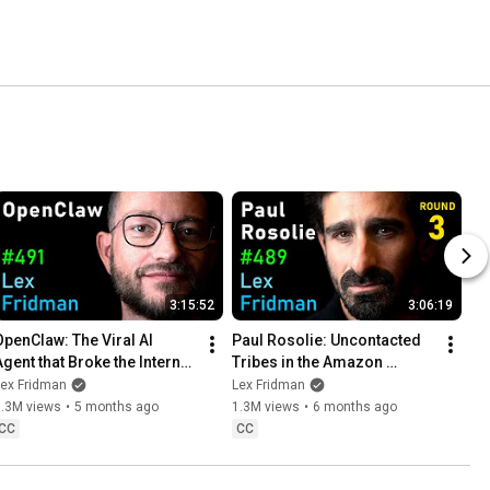
3:15:52
3:06:19
OpenClaw: The Viral AI 
Paul Rosolie: Uncontacted 
Agent that Broke the Internet 
Tribes in the Amazon 
- Peter Steinberger | Lex 
Jungle | Lex Fridman 
Lex Fridman
Lex Fridman
Fridman Podcast #491
Podcast #489
1.3M views
•
5 months ago
1.3M views
•
6 months ago
CC
CC