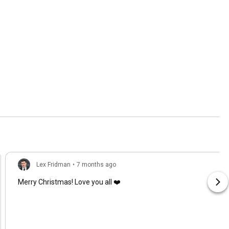
Lex Fridman
•
7 months ago
Merry Christmas! Love you all ❤️