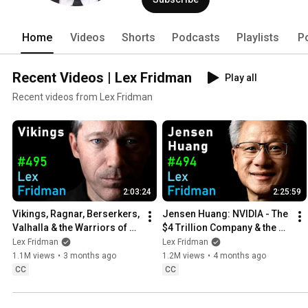
Home
Videos
Shorts
Podcasts
Playlists
P
Recent Videos | Lex Fridman
Play all
Recent videos from Lex Fridman
2:03:24
2:25:59
Vikings, Ragnar, Berserkers, 
Jensen Huang: NVIDIA - The 
Valhalla & the Warriors of 
$4 Trillion Company & the AI 
the Viking Age | Lex Fridman 
Revolution | Lex Fridman 
Lex Fridman
Lex Fridman
Podcast #495
Podcast #494
1.1M views
•
3 months ago
1.2M views
•
4 months ago
CC
CC