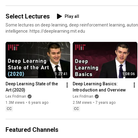
Select Lectures
Play all
Some lectures on deep learning, deep reinforcement learning, autono
intelligence. https://deeplearning.mit.edu
1:27:41
1:08:06
Deep Learning State of the 
Deep Learning Basics: 
Art (2020)
Introduction and Overview
Lex Fridman
Lex Fridman
1.3M views
•
6 years ago
2.5M views
•
7 years ago
CC
CC
Featured Channels