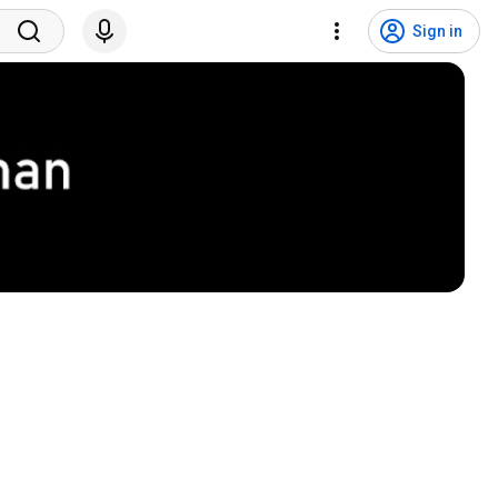
Sign in