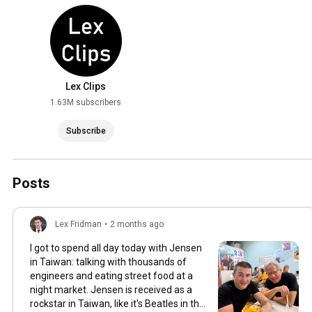
Lex Clips
1.63M subscribers
Subscribe
Posts
Lex Fridman
•
2 months ago
I got to spend all day today with Jensen
in Taiwan: talking with thousands of
engineers and eating street food at a
night market. Jensen is received as a
rockstar in Taiwan, like it's Beatles in the