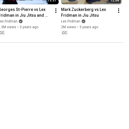
13:31
12:04
Georges St-Pierre vs Lex 
Mark Zuckerberg vs Lex 
Fridman in Jiu Jitsu and 
Fridman in Jiu Jitsu
MMA
Lex Fridman
Lex Fridman
1.3M views
•
3 years ago
2M views
•
3 years ago
CC
CC