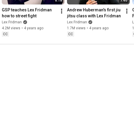
6:18
7:40
GSP teaches Lex Fridman 
Andrew Huberman's first jiu 
how to street fight
jitsu class with Lex Fridman
Lex Fridman
Lex Fridman
4.2M views
•
4 years ago
1.7M views
•
4 years ago
CC
CC