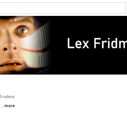
5 videos
 
...more