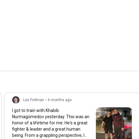
Lex Fridman
•
6 months ago
I got to train with Khabib
Nurmagomedov yesterday. This was an
honor of a lifetime for me. He's a great
fighter & leader and a great human
being. From a grappling perspective, I