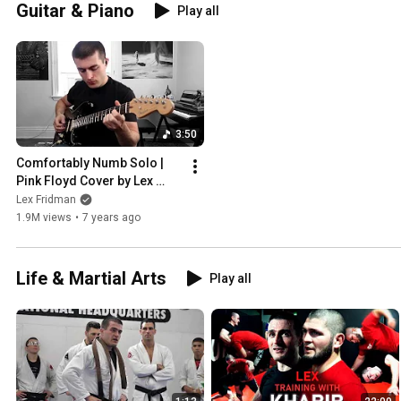
Guitar & Piano
Play all
3:50
Comfortably Numb Solo | 
Pink Floyd Cover by Lex 
Fridman
Lex Fridman
1.9M views
•
7 years ago
Life & Martial Arts
Play all