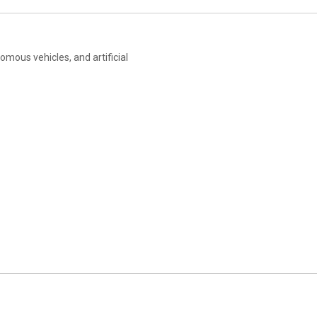
mous vehicles, and artificial