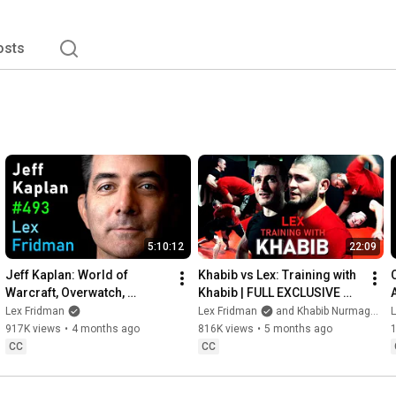
osts
5:10:12
22:09
Jeff Kaplan: World of 
Khabib vs Lex: Training with 
Warcraft, Overwatch, 
Khabib | FULL EXCLUSIVE 
Blizzard, and Future of 
FOOTAGE
Lex Fridman
Lex Fridman
and Khabib Nurmagomedov
Gaming | Lex Fridman 
917K views
•
4 months ago
816K views
•
5 months ago
Podcast #493
CC
CC