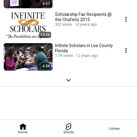
4:07
Scholarship Fair Recipients @
the Chafeitz 2015
352 views
10 years ago
13:24
Infinite Scholars in Lee County
Florida
7.7K views
12 years ago
4:34
Library
Home
Shorts