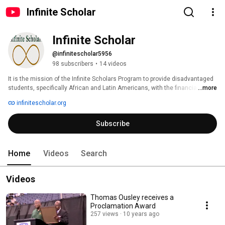
Infinite Scholar
Infinite Scholar
@infinitescholar5956
98 subscribers
•
14 videos
It is the mission of the Infinite Scholars Program to provide disadvantaged 
students, specifically African and Latin Americans, with the financial 
...more
means and guidance to further their education and pursue degrees at 
infinitescholar.org
institutions of higher learning. 
Subscribe
Home
Videos
Search
Videos
Thomas Ousley receives a
Proclamation Award
257 views
10 years ago