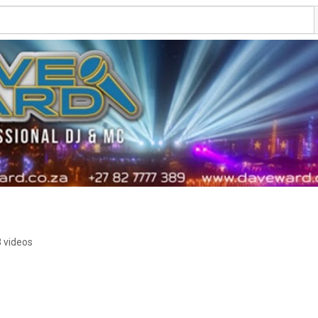
 videos