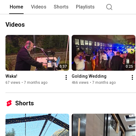
Home
Videos
Shorts
Playlists
Videos
0:37
0:25
Waka!
Golding Wedding
67 views
•
7 months ago
466 views
•
7 months ago
Shorts