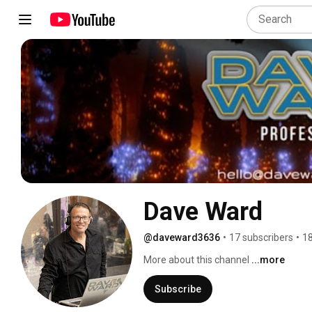
Dave Ward
@daveward3636
•
17 subscribers
•
18
More about this channel
...more
Subscribe