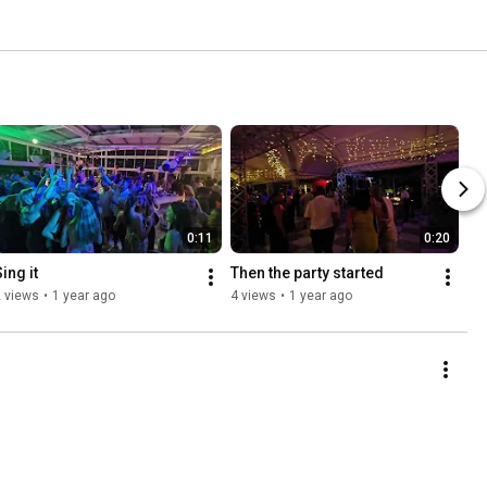
0:11
0:20
ing it
Then the party started
 views
•
1 year ago
4 views
•
1 year ago