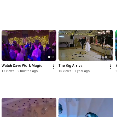
0:30
0:30
Watch Dave Work Magic
The Big Arrival
S
16 views
•
9 months ago
10 views
•
1 year ago
2