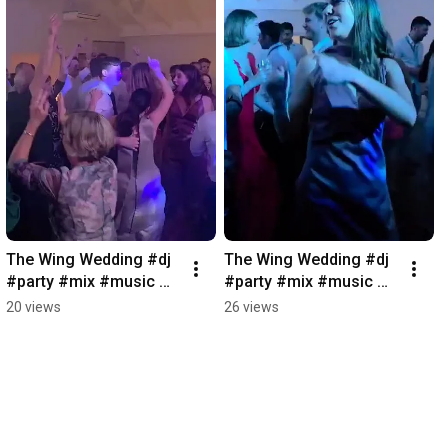
The Wing Wedding #dj 
The Wing Wedding #dj 
#party #mix #music 
#party #mix #music 
#djlife #weddingdj 
#djlife
20 views
26 views
#wedding