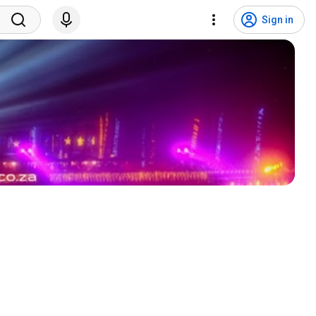
Sign in