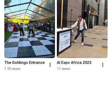
The Goldings Entrance
AI Expo Africa 2025
1.1K views
11 views