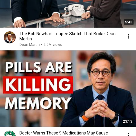
5:43
The Bob Newhart Toupee Sketch That Broke Dean
Martin
Dean Martin
•
2.5M views
23:13
Doctor Warns These 9 Medications May Cause