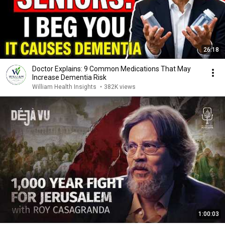
26:18
Doctor Explains: 9 Common Medications That May
Increase Dementia Risk
William Health Insights
•
382K views
1:00:03