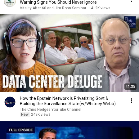
Warning Signs You Should Never Ignore
Vitality After 60 and Jim Rohn Seminar
•
412K views
41:35
How the Epstein Network is Privatizing Govt &
Building the Surveillance State(w/Whitney Webb)
|TCHR
The Chris Hedges YouTube Channel
New
248K views