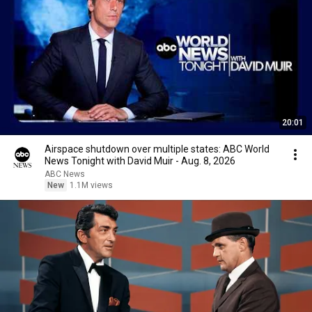
20:01
Airspace shutdown over multiple states: ABC World
News Tonight with David Muir - Aug. 8, 2026
ABC News
New
1.1M views