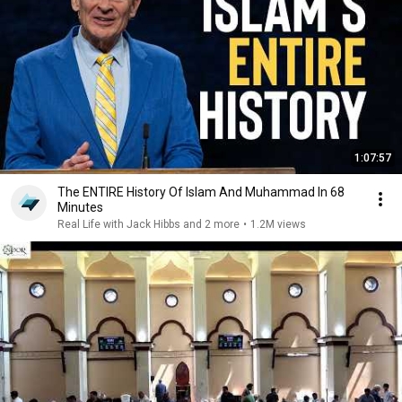
1:07:57
The ENTIRE History Of Islam And Muhammad In 68
Minutes
Real Life with Jack Hibbs and 2 more
•
1.2M views