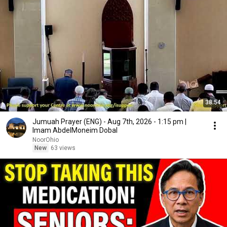
38:54
Jumuah Prayer (ENG) - Aug 7th, 2026 - 1:15 pm |
Imam AbdelMoneim Dobal
NoorOhio
New
63 views