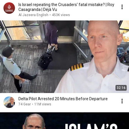
Is Israel repeating the Crusaders' fatal mistake? | Roy
Casagranda | Déjà Vu
Al Jazeera English
•
453K views
32:16
Delta Pilot Arrested 20 Minutes Before Departure
74 Gear
•
11M views