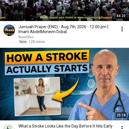
44:20
Jumuah Prayer (ENG) - Aug 7th, 2026 - 12:00 pm |
Imam AbdelMoneim Dobal
NoorOhio
New
128 views
25:18
What a Stroke Looks Like the Day Before It Hits Early