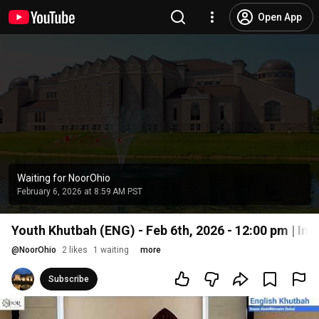
Open App
Waiting for NoorOhio
February 6, 2026 at 8:59 AM PST
Youth Khutbah (ENG) - Feb 6th, 2026 - 12:00 pm | 
@
NoorOhio
2 likes
1 waiting
more
Subscribe