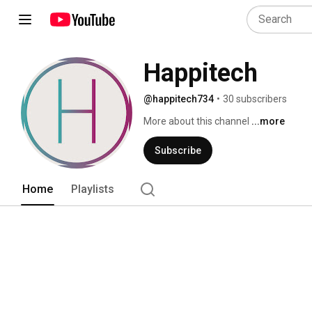
Happitech
@happitech734
•
30 subscribers
More about this channel
...more
Subscribe
Home
Playlists