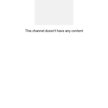
This channel doesn't have any content