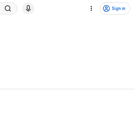
Sign in