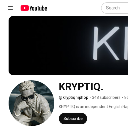
KRYPTIQ.
@kryptiqhiphop
•
348 subscribers
•
8
KRYPTIQ is an independent English Rap
etc from zambia,Africa with a DIY appro
artistic endeavours. 
Subscribe