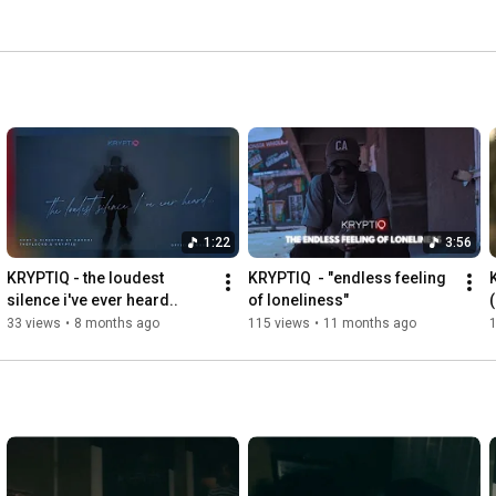
1:22
3:56
KRYPTIQ - the loudest 
KRYPTIQ  - "endless feeling 
silence i've ever heard..
of loneliness"
33 views
•
8 months ago
115 views
•
11 months ago