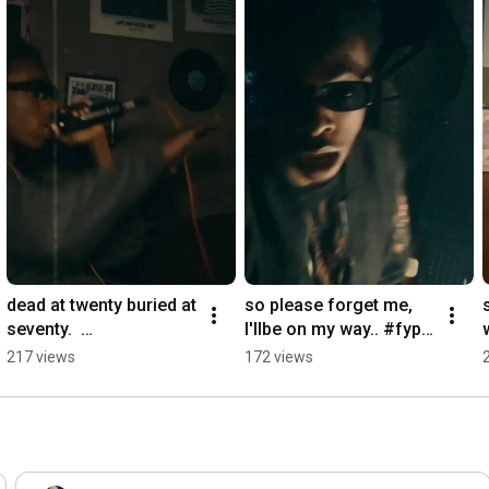
dead at twenty buried at 
so please forget me, 
seventy.  
I'llbe on my way.. #fyp
#kendricklamar #fyp
シ゚viral #shortsviral 
217 views
172 views
シ゚viral 
#pop #fypシ
#undergroundhiphop 
#freestyle