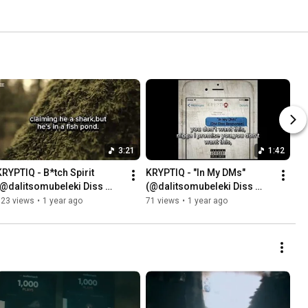
3:21
1:42
KRYPTIQ - B*tch Spirit 
KRYPTIQ - "In My DMs" 
(@dalitsomubeleki Diss 
(@dalitsomubeleki Diss 
Response)
Response)
123 views
•
1 year ago
71 views
•
1 year ago