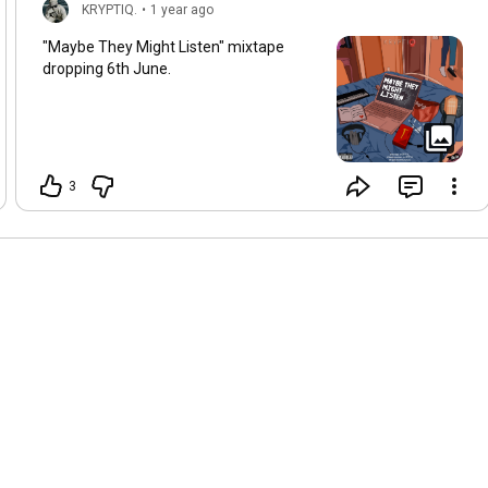
KRYPTIQ.
•
1 year ago
"Maybe They Might Listen" mixtape
dropping 6th June.
3