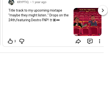
KRYPTIQ.
•
1 year ago
Title track to my upcoming mixtape
"maybe they might listen.." Drops on the
24th,featuring Destro FNP! 🤘🏾🕶
3