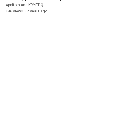
Apnitom and KRYPTIQ.
146 views
•
2 years ago