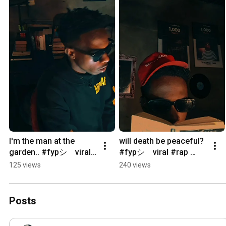
I'm the man at the 
will death be peaceful? 
garden.. #fypシ゚viral 
#fypシ゚viral #rap 
#kendricklamar 
#boombap 
125 views
240 views
#undergroundhiphop 
#undergroundhiphop 
#fypシ
#fypシ
Posts