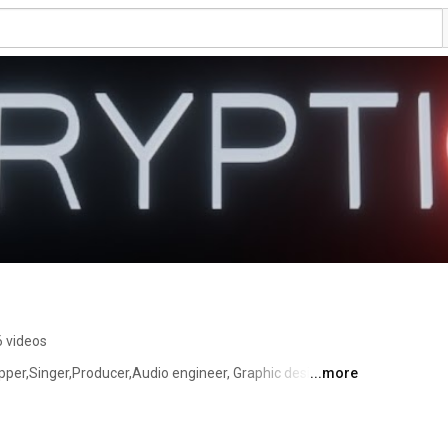
6 videos
per,Singer,Producer,Audio engineer, Graphic designer 
...more
ach to his art and basically has a hand in most of his 