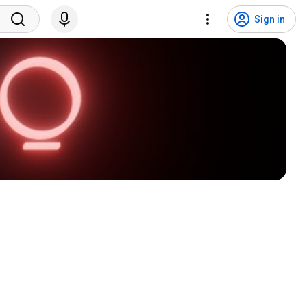
Sign in