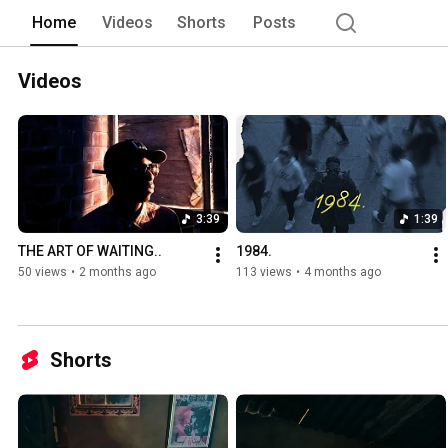
Home
Videos
Shorts
Posts
Videos
3:39
1:39
THE ART OF WAITING..
1984.
50 views
•
2 months ago
113 views
•
4 months ago
Shorts