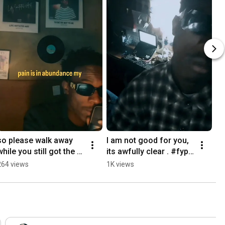
so please walk away 
I am not good for you, 
while you still got the 
its awfully clear . #fyp
time.. #fypシ゚viral 
シ゚viral #shortsviral 
264 views
1K views
#shortsviral #rap #pop 
#rap #fypシ
#fypシ