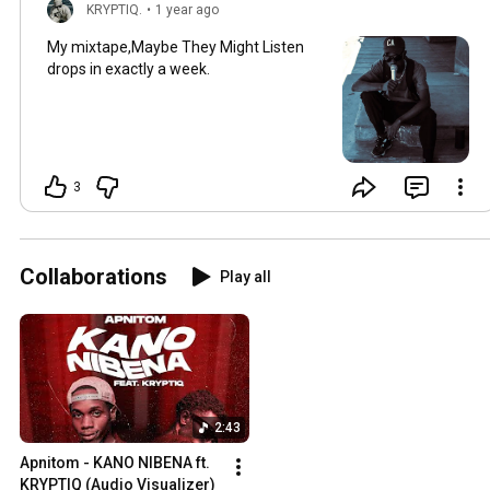
KRYPTIQ.
•
1 year ago
My mixtape,Maybe They Might Listen
drops in exactly a week.
3
Collaborations
Play all
2:43
Apnitom - KANO NIBENA ft. 
KRYPTIQ (Audio Visualizer)