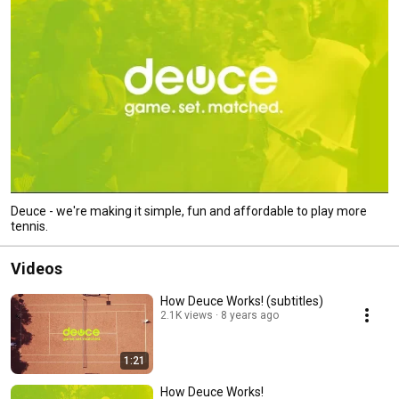
Deuce - we're making it simple, fun and affordable to play more
tennis.
Videos
How Deuce Works! (subtitles)
2.1K views
8 years ago
1:21
How Deuce Works!