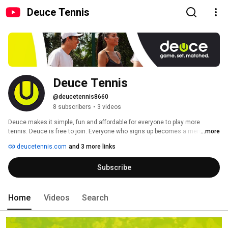
Deuce Tennis
Deuce Tennis
@deucetennis8660
8 subscribers
•
3 videos
Deuce makes it simple, fun and affordable for everyone to play more 
tennis. Deuce is free to join. Everyone who signs up becomes a member. 
...more
Later in the summer we will launch Deuce Premium. Until then, join and 
deucetennis.com
and 3 more links
play for free! 
Subscribe
Home
Videos
Search