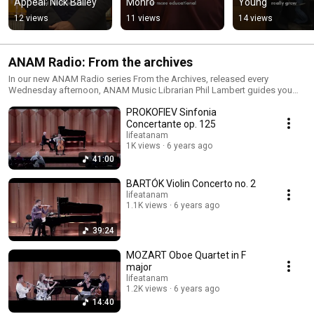
Appeal: Nick Bailey
Monro
Young
12 views
11 views
14 views
ANAM Radio: From the archives
In our new ANAM Radio series From the Archives, released every
Wednesday afternoon, ANAM Music Librarian Phil Lambert guides you
through selected performances from our treasure trove.
PROKOFIEV Sinfonia
Concertante op. 125
lifeatanam
1K views
6 years ago
41:00
BARTÓK Violin Concerto no. 2
lifeatanam
1.1K views
6 years ago
39:24
MOZART Oboe Quartet in F
major
lifeatanam
1.2K views
6 years ago
14:40