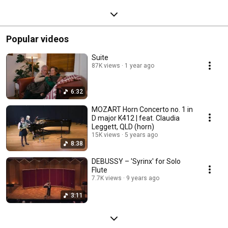
Popular videos
Suite
87K views
1 year ago
6:32
MOZART Horn Concerto no. 1 in
D major K412 | feat. Claudia
Leggett, QLD (horn)
15K views
5 years ago
8:38
DEBUSSY – 'Syrinx' for Solo
Flute
7.7K views
9 years ago
3:11