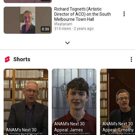
Richard Tognetti (Artistic
Director of ACO) on the South
Melbourne Town Hall
lifeatanam
314 views
2 years ago
0:30
Shorts
ANAM's Next 30 
ANAM's Next 30 
ANAM's Next 30 
Appeal: James 
Appeal: Timothy 