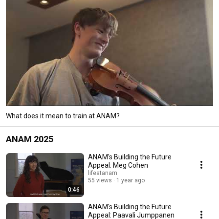
What does it mean to train at ANAM?
ANAM 2025
ANAM's Building the Future
Appeal: Meg Cohen
lifeatanam
55 views
1 year ago
0:46
ANAM's Building the Future
Appeal: Paavali Jumppanen