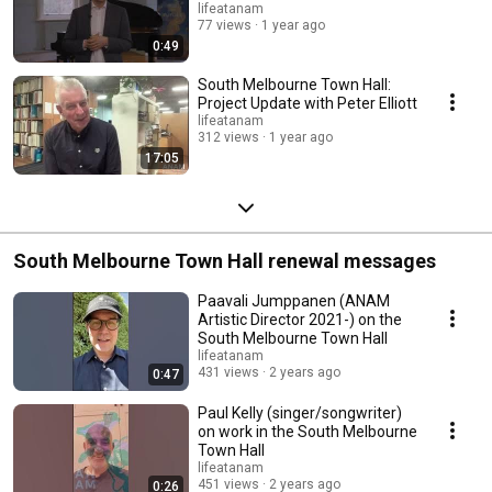
lifeatanam
77 views
1 year ago
0:49
South Melbourne Town Hall:
Project Update with Peter Elliott
lifeatanam
312 views
1 year ago
17:05
South Melbourne Town Hall renewal messages
Paavali Jumppanen (ANAM
Artistic Director 2021-) on the
South Melbourne Town Hall
lifeatanam
431 views
2 years ago
0:47
Paul Kelly (singer/songwriter)
on work in the South Melbourne
Town Hall
lifeatanam
451 views
2 years ago
0:26