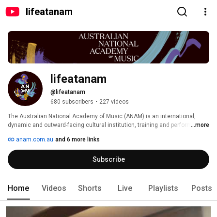
lifeatanam
lifeatanam
@lifeatanam
680 subscribers
•
227 videos
The Australian National Academy of Music (ANAM) is an international, 
dynamic and outward-facing cultural institution, training and performance 
...more
company, with a demonstrated commitment to engaging with its 
anam.com.au
and 6 more links
communities. Accepting musicians from across Australia and New 
Zealand, it is internationally renowned as the only purely performance 
Subscribe
classical music training academy in Australia, and one of the few in the 
world. 
Home
Videos
Shorts
Live
Playlists
Posts