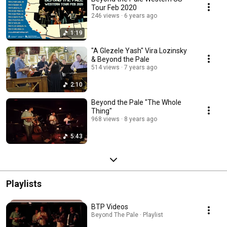
Tour Feb 2020
246 views
6 years ago
1:19
"A Glezele Yash" Vira Lozinsky
& Beyond the Pale
514 views
7 years ago
2:10
Beyond the Pale "The Whole
Thing"
968 views
8 years ago
5:43
Playlists
BTP Videos
Beyond The Pale · Playlist