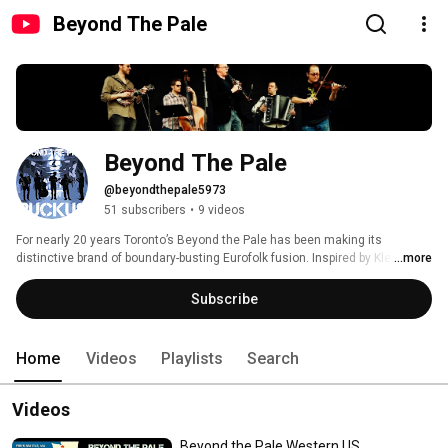
Beyond The Pale
Beyond The Pale
@beyondthepale5973
51 subscribers
•
9 videos
For nearly 20 years Toronto’s Beyond the Pale has been making its 
distinctive brand of boundary-busting Eurofolk fusion. Inspired by Klezmer 
...more
and Balkan styles but informed by everything from jazz and classical 
music to bluegrass and reggae, Beyond the Pale’s music traverses a vast 
Subscribe
and exotic musical landscape, bound by no particular idiom but shaped by 
many. http://www.beyondthepale.net 
Home
Videos
Playlists
Search
Videos
Beyond the Pale Western US