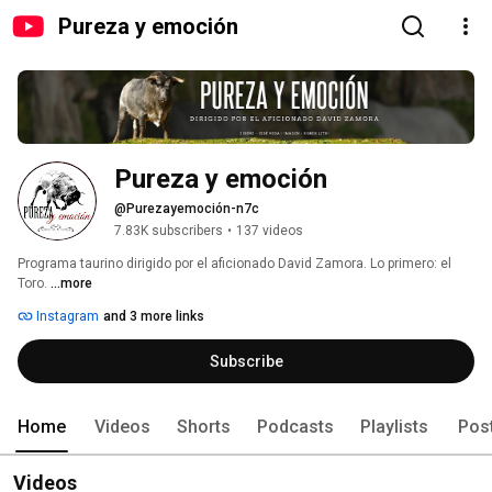
Pureza y emoción
Pureza y emoción
@Purezayemoción-n7c
7.83K subscribers
•
137 videos
Programa taurino dirigido por el aficionado David Zamora. Lo primero: el 
Toro. 
...more
Instagram
and 3 more links
Subscribe
Home
Videos
Shorts
Podcasts
Playlists
Pos
Videos