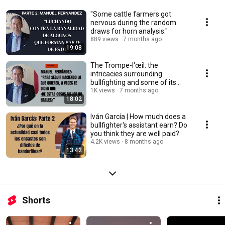
"Some cattle farmers got
nervous during the random
draws for horn analysis."
889 views
7 months ago
19:08
The Trompe-l'œil: the
intricacies surrounding
bullfighting and some of its
protagonists
1K views
7 months ago
18:02
Iván García | How much does a
bullfighter's assistant earn? Do
you think they are well paid?
4.2K views
8 months ago
13:42
Shorts