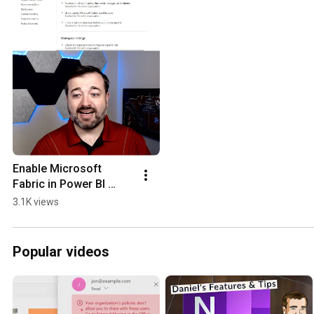
Enable Microsoft 
Fabric in Power BI 
#shorts
3.1K views
Popular videos