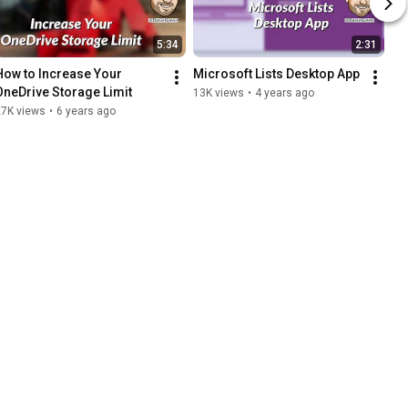
5:34
2:31
How to Increase Your 
Microsoft Lists Desktop App
OneDrive Storage Limit
13K views
•
4 years ago
27K views
•
6 years ago