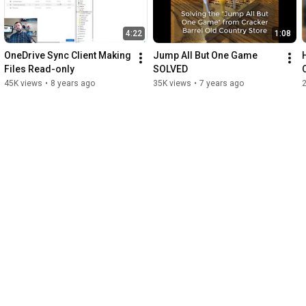
4:22
1:08
OneDrive Sync Client Making 
Jump All But One Game 
Files Read-only
SOLVED
45K views
•
8 years ago
35K views
•
7 years ago