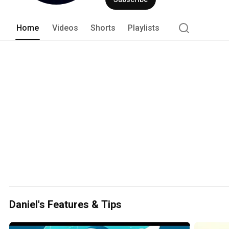
Home
Videos
Shorts
Playlists
Daniel's Features & Tips