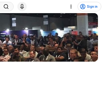
Sign in