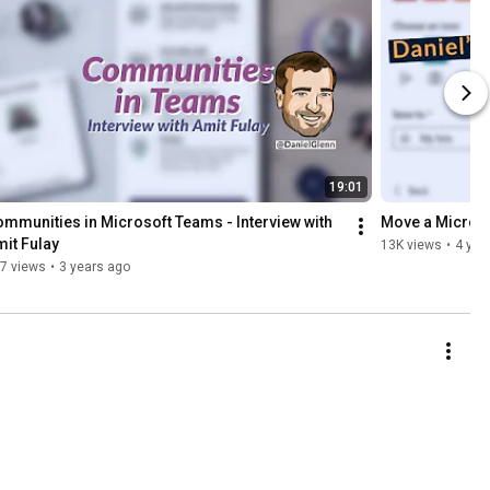
19:01
mmunities in Microsoft Teams - Interview with 
Move a Microso
it Fulay
13K views
•
4 yea
7 views
•
3 years ago