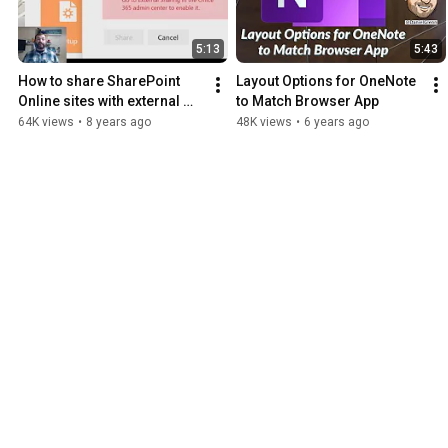
5:13
5:43
How to share SharePoint 
Layout Options for OneNote 
Online sites with external 
to Match Browser App
users
64K views
•
8 years ago
48K views
•
6 years ago