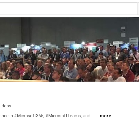
videos
ience in #Microsoft365, #MicrosoftTeams, and 
...more