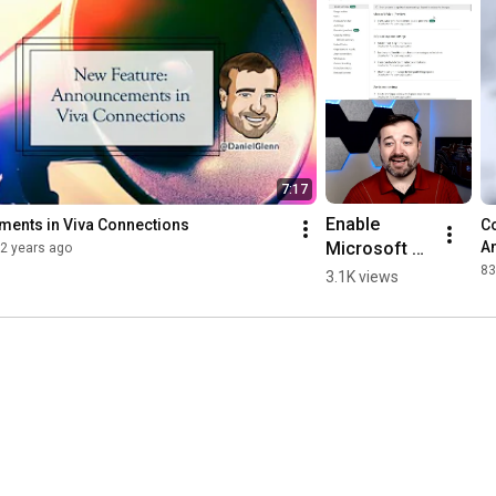
7:17
Enable 
ents in Viva Connections
Co
Microsoft 
Am
2 years ago
Fabric in 
83
3.1K views
Power BI 
#shorts