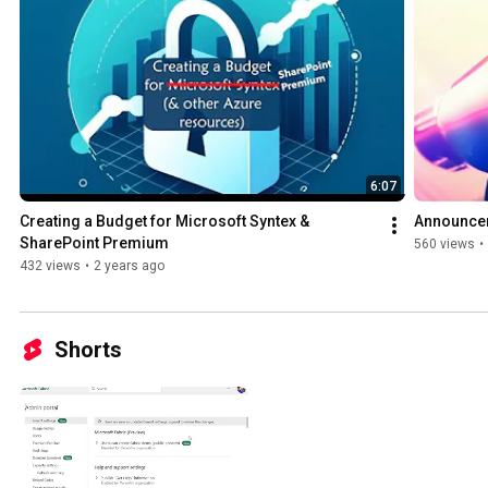
6:07
Creating a Budget for Microsoft Syntex & 
Announcem
SharePoint Premium
560 views
•
432 views
•
2 years ago
Shorts