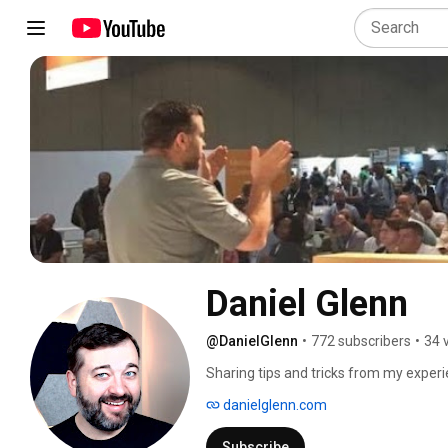
Daniel Glenn
@DanielGlenn
•
772 subscribers
•
34 
Sharing tips and tricks from my exper
#SharePoint. 
danielglenn.com
Subscribe