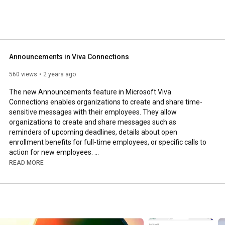
Announcements in Viva Connections
560 views
2 years ago
The new Announcements feature in Microsoft Viva 
Connections enables organizations to create and share time-
sensitive messages with their employees. They allow 
organizations to create and share messages such as 
reminders of upcoming deadlines, details about open 
enrollment benefits for full-time employees, or specific calls to 
action for new employees. 

READ MORE
Watch my video to learn how to use the feature and see it in 
action!

Check out the accompanying blog post: 
https://DanielGlenn.com/wc29z