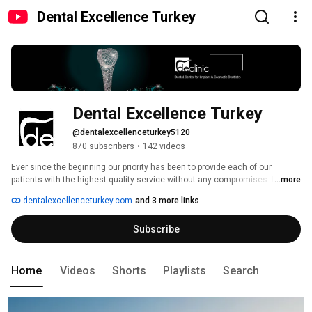
Dental Excellence Turkey
Dental Excellence Turkey
@dentalexcellenceturkey5120
870 subscribers
•
142 videos
Ever since the beginning our priority has been to provide each of our 
patients with the highest quality service without any compromises. It is our 
...more
mission to give you a comfortable experience where you completely trust 
dentalexcellenceturkey.com
and 3 more links
your dentist and simply enjoy our relaxing environment. So much so that 
you won’t notice you are at the dentist. We welcome you to your tailor-
Subscribe
made journey at our relaxing and modern practice. 
Home
Videos
Shorts
Playlists
Search