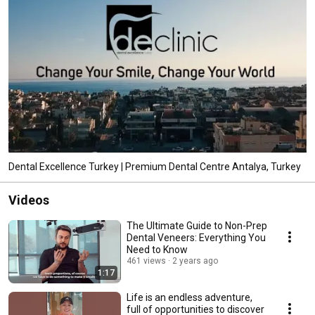
Dental Excellence Turkey | Premium Dental Centre Antalya, Turkey
Videos
The Ultimate Guide to Non-Prep
Dental Veneers: Everything You
Need to Know
461 views
2 years ago
1:17
Life is an endless adventure,
full of opportunities to discover