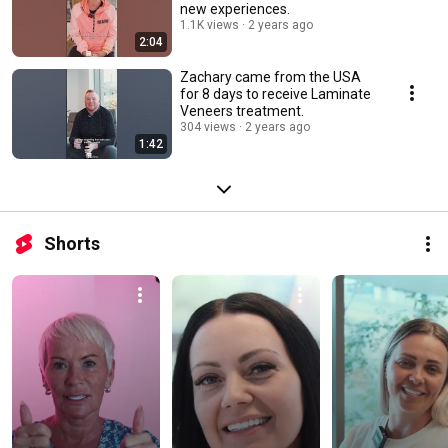
new experiences.
1.1K views
2 years ago
2:04
Zachary came from the USA
for 8 days to receive Laminate
Veneers treatment.
304 views
2 years ago
1:42
Shorts