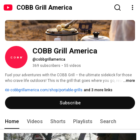
COBB Grill America
COBB Grill America
@cobbgrillamerica
369 subscribers
•
55 videos
Fuel your adventures with the COBB Grill – the ultimate sidekick for those 
who crave life outdoors! This is the grill that goes where you go, ready to 
...more
cook up epic meals on the lake, at the campsite, or during that big game 
cobbgrillamerica.com/shop/portable-grills
and 3 more links
tailgate. Lightweight, easy to carry, and stylish with that classic design 
that just fits anywhere, the COBB Grill brings serious flavor without the 
Subscribe
hassle. Imagine firing it up by the river after a long hike or in your backyard 
for a chill cookout with friends. This isn’t just a grill; it’s a way to make every 
adventure taste better. Pack it up, set it up, and get ready for the best 
meals on the go 
Home
Videos
Shorts
Playlists
Search