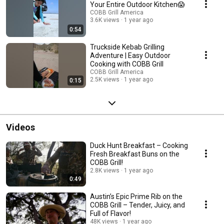
Your Entire Outdoor Kitchen😱
COBB Grill America
3.6K views
1 year ago
0:54
Truckside Kebab Grilling
Adventure | Easy Outdoor
Cooking with COBB Grill
COBB Grill America
2.5K views
1 year ago
0:15
Videos
Duck Hunt Breakfast – Cooking
Fresh Breakfast Buns on the
COBB Grill!
2.8K views
1 year ago
0:49
Austin’s Epic Prime Rib on the
COBB Grill – Tender, Juicy, and
Full of Flavor!
48K views
1 year ago