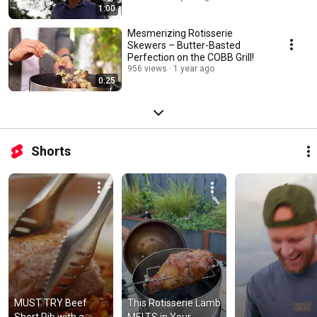
1:00
Mesmerizing Rotisserie
Skewers – Butter-Basted
Perfection on the COBB Grill!
956 views
1 year ago
0:25
Shorts
MUST TRY Beef 
This Rotisserie Lamb 
Short Rib with a 
MELTS in Your 