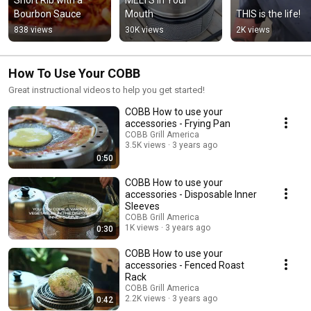
Bourbon Sauce
Mouth
THIS is the life!
838 views
30K views
2K views
How To Use Your COBB
Great instructional videos to help you get started!
COBB How to use your
accessories - Frying Pan
COBB Grill America
3.5K views
3 years ago
0:50
COBB How to use your
accessories - Disposable Inner
Sleeves
COBB Grill America
1K views
3 years ago
0:30
COBB How to use your
accessories - Fenced Roast
Rack
COBB Grill America
2.2K views
3 years ago
0:42