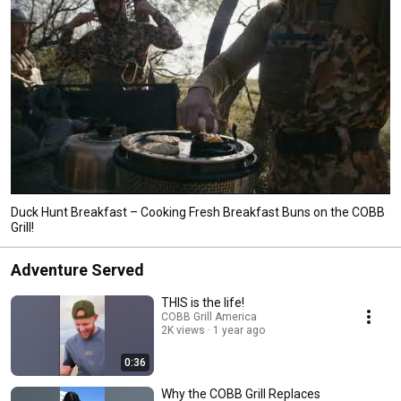
Duck Hunt Breakfast – Cooking Fresh Breakfast Buns on the COBB
Grill!
Adventure Served
THIS is the life!
COBB Grill America
2K views
1 year ago
0:36
Why the COBB Grill Replaces