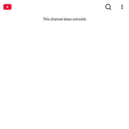
This channel does not exist.