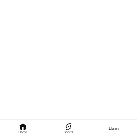
Library
Home
Shorts