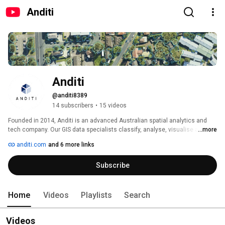
Anditi
Anditi
@anditi8389
14 subscribers
•
15 videos
Founded in 2014, Anditi is an advanced Australian spatial analytics and 
tech company. Our GIS data specialists classify, analyse, visualise and 
...more
transform spatial data, including aerial, mobile, Terrestrial LiDAR, 360-
anditi.com
and 6 more links
degree aerial and satellite imagery, into a broad range of high-value 
products such as contours and DEM/DTM's. 
Subscribe
Home
Videos
Playlists
Search
Videos