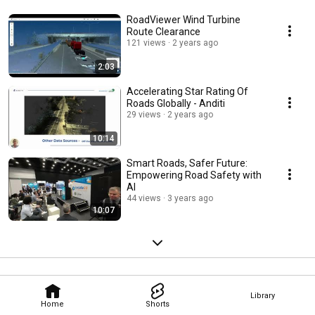
RoadViewer Wind Turbine
Route Clearance
121 views
2 years ago
2:03
Accelerating Star Rating Of
Roads Globally - Anditi
29 views
2 years ago
10:14
Smart Roads, Safer Future:
Empowering Road Safety with
AI
44 views
3 years ago
10:07
Library
Home
Shorts