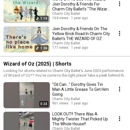
Join Dorothy & Friends For
Charm City Ballet's "The Wizard
of Oz"
Charm City Ballet
164 views
1 year ago
1:19
Join Dorothy & Friends On The
Yellow Brick Road In Charm City
Ballet's THE WIZARD OF OZ
Charm City Ballet
177 views
1 year ago
1:36
Wizard of Oz (2025) | Shorts
Looking for shorts related to Charm City Ballet's June 2025 performance
of Wizard of Oz?? You've come to the right place! Take a peek behind the
scenes, starting with auditions and moving through the rehearsal
"Oil Can..." Dorothy Gives Tin
process, tech week, and show day. You'll get a glimpse of what it takes
to put on a full-length ballet production. Join Dorothy, Scarecrow, Tin
Man A Little Grease To Get Him
Man, Lion, and Toto on their journey down the yellow brick road to meet
Going
the Wizard! Gordon Center for Performing Arts June 7th at 1:30 PM & 7:30
Charm City Ballet
PM June 8th at 3 PM Tickets on sale starting MAY 1ST! Get yours here:
901 views
1 year ago
0:24
https://www.charmcityballet.com/performances
LOOK OUT!! There Was A
Mighty Twister That Picked Up
The Whole House!!
Charm City Ballet