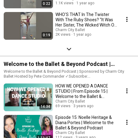
1.1K views
1 year ago
0:22
WHO'S THAT In The Twister
With The Ruby Shoes? "It Was
Her Sister, The Wicked Witch Of
The East..."
Charm City Ballet
2K views
1 year ago
0:19
Welcome to the Ballet & Beyond Podcast |
Sponsored by Charm City Ballet
Welcome to the Ballet & Beyond Podcast | Sponsored by Charm City
Ballet Hosted by Pete Commander ✓Subscribe:
https://www.youtube.com/c/CharmCityBallet Join us as we explore he
HOW WE OPENED A DANCE
world of ballet and dance from a variety of perspectives, including
professional performers, teachers, coaches, choreographers, and more.
STUDIO | From Episode 15 |
Listen as they talk firsthand about their experiences in the dance world
Welcome to the Ballet &
and as we discuss the broader artistic plane. #podcast #dancepodcast
Beyond Podcast
Charm City Ballet
#balletpodcast #danceinterview #balletinterview
69 views
3 years ago
14:34
#balletandbeyondpodcast ••• ✱Past Guests✱ ➜Episode 1: Katie
Williams - https://youtu.be/pQH_i9CGAkc ➜Episode 2: Rebecca Voelpel -
Episode 15: Noelle Heritage &
https://youtu.be/NekaEEr1wVE ➜Episode 3: Alex Basmagy -
Diana Portes | Welcome to the
https://youtu.be/byPQEo644V0 ➜Episode 4: Brian Carey-Chung -
Ballet & Beyond Podcast
https://youtu.be/c3AcrDupOWI ➜Episode 5: Annalise Bodamer -
Charm City Ballet
https://youtu.be/4uTz8WjUS60 ➜Episode 6: Tamako Miyazaki -
112 views
3 years ago
1:11:47