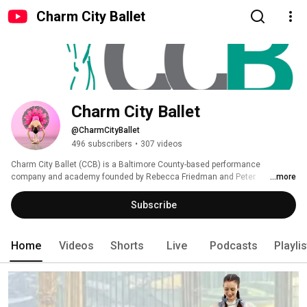
Charm City Ballet
Charm City Ballet
@CharmCityBallet
496 subscribers
•
307 videos
Charm City Ballet (CCB) is a Baltimore County-based performance 
company and academy founded by Rebecca Friedman and Peter 
...more
Commander. We bring together a wide range of age and experience to 
expand the perspective and reach of the performing arts, particularly ballet, 
Subscribe
in the greater Baltimore area. This channel is dedicated to the growth of 
that vision. 
Home
Videos
Shorts
Live
Podcasts
Playli