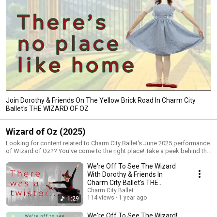
Join Dorothy & Friends On The Yellow Brick Road In Charm City
Ballet's THE WIZARD OF OZ
Wizard of Oz (2025)
Looking for content related to Charm City Ballet's June 2025 performance
of Wizard of Oz?? You've come to the right place! Take a peek behind the
scenes, starting with auditions and moving through the rehearsal
We're Off To See The Wizard
process, tech week, and show day. You'll get a glimpse of what it takes
to put on a full-length ballet production. Join Dorothy, Scarecrow, Tin
With Dorothy & Friends In
Man, Lion, and Toto on their journey down the yellow brick road to meet
Charm City Ballet's THE
the Wizard! Gordon Center for Performing Arts June 7th at 1:30 PM & 7:30
WIZARD OF OZ
Charm City Ballet
PM June 8th at 3 PM Tickets on sale starting MAY 1ST! Get yours here:
114 views
1 year ago
1:29
https://www.charmcityballet.com/performances
We're Off To See The Wizard!