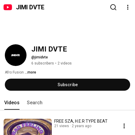
JIMI DVTE
JIMI DVTE
@jimidvte
6 subscribers
•
2 videos
Afro Fusion 
...more
Subscribe
Videos
Search
FREE SZA, H.E.R TYPE BEAT
21 views
2 years ago