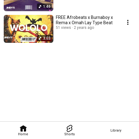
1:46
FREE Afrobeats x Burnaboy x
Rema x Omah Lay Type Beat
51 views
2 years ago
3:03
Library
Home
Shorts