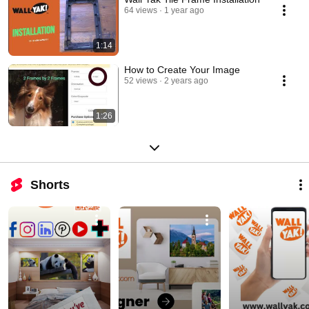
64 views
1 year ago
1:14
How to Create Your Image
52 views
2 years ago
1:26
Shorts