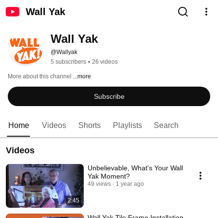
Wall Yak
Wall Yak
@Wallyak
5 subscribers
•
26 videos
More about this channel
...more
Subscribe
Home
Videos
Shorts
Playlists
Search
Videos
Unbelievable, What's Your Wall
Yak Moment?
49 views
1 year ago
2:45
Wall Yak Tile Frame Installation