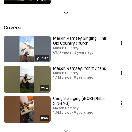
Covers
Mason Ramsey Singing "This
Old Country church"
Mason Ramsey
697K views
8 years ago
2:02
Mason Ramsey "for my fans"
Mason Ramsey
1.1M views
8 years ago
2:14
Caught singing (iNCREDIBLE
SINGING)
Mason Ramsey
1.5M views
9 years ago
0:45