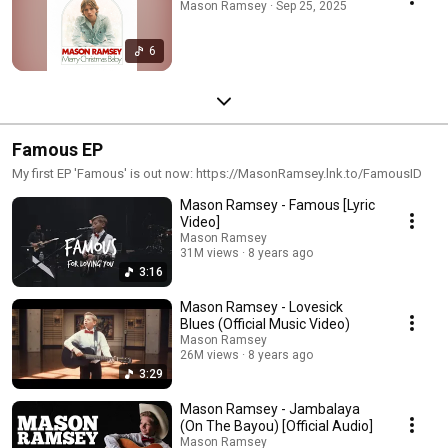
Mason Ramsey · Sep 25, 2025
6
Famous EP
My first EP 'Famous' is out now: https://MasonRamsey.lnk.to/FamousID
Mason Ramsey - Famous [Lyric
Video]
Mason Ramsey
31M views
8 years ago
3:16
Mason Ramsey - Lovesick
Blues (Official Music Video)
Mason Ramsey
26M views
8 years ago
3:29
Mason Ramsey - Jambalaya
(On The Bayou) [Official Audio]
Mason Ramsey