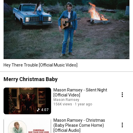
Hey There Trouble [Official Music Video]
Merry Christmas Baby
Mason Ramsey - Silent Night
[Official Video]
Mason Ramsey
156K views
1 year ago
4:07
Mason Ramsey - Christmas
(Baby Please Come Home)
[Official Audio]