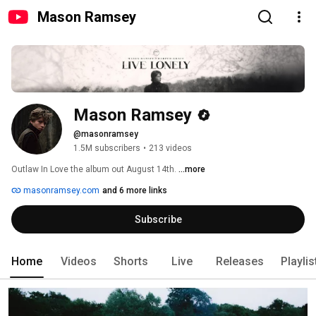
Mason Ramsey
Mason Ramsey
@masonramsey
1.5M subscribers
•
213 videos
Outlaw In Love the album out August 14th. 
...more
masonramsey.com
and 6 more links
Subscribe
Home
Videos
Shorts
Live
Releases
Playlis