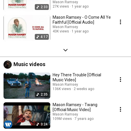
Mason Ramsey
27K views
1 year ago
2:33
Mason Ramsey - O Come All Ye
Faithful [Official Audio]
Mason Ramsey
43K views
1 year ago
4:17
Music videos
Hey There Trouble [Official
Music Video]
Mason Ramsey
136K views
2 weeks ago
2:35
Mason Ramsey - Twang
[Official Music Video]
Mason Ramsey
109M views
7 years ago
3:24