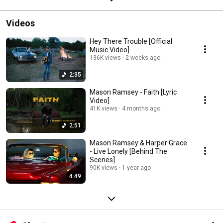
Videos
Hey There Trouble [Official
Music Video]
136K views
2 weeks ago
2:35
Mason Ramsey - Faith [Lyric
Video]
41K views
4 months ago
2:51
Mason Ramsey & Harper Grace
- Live Lonely [Behind The
Scenes]
90K views
1 year ago
4:49