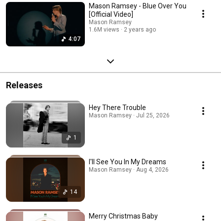
Mason Ramsey - Blue Over You
[Official Video]
Mason Ramsey
1.6M views
2 years ago
4:07
Releases
Hey There Trouble
Mason Ramsey · Jul 25, 2026
1
I'll See You In My Dreams
Mason Ramsey · Aug 4, 2026
14
Merry Christmas Baby