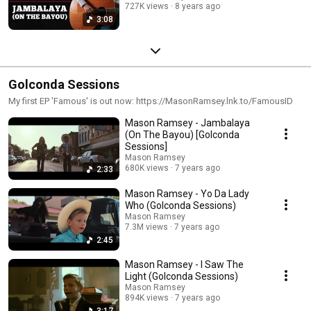
727K views
8 years ago
3:08
Golconda Sessions
My first EP 'Famous' is out now: https://MasonRamsey.lnk.to/FamousID
Mason Ramsey - Jambalaya
(On The Bayou) [Golconda
Sessions]
Mason Ramsey
680K views
7 years ago
2:33
Mason Ramsey - Yo Da Lady
Who (Golconda Sessions)
Mason Ramsey
7.3M views
7 years ago
2:45
Mason Ramsey - I Saw The
Light (Golconda Sessions)
Mason Ramsey
894K views
7 years ago
3:17