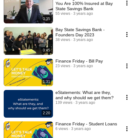
You Are 100% Insured at Bay
State Savings Bank
55 views
3 years ago
0:35
Bay State Savings Bank -
Founders Day 2023
38 views
3 years ago
0:45
Finance Friday - Bill Pay
23 views
3 years ago
1:31
eStatements: What are they,
and why should we get them?
139 views
3 years ago
2:20
Finance Friday - Student Loans
6 views
3 years ago