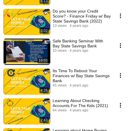
4:13
Do you know your Credit
Score? - Finance Friday w/ Bay
State Savings Bank (2022)
13 views
4 years ago
3:02
Safe Banking Seminar With
Bay State Savings Bank
10 views
4 years ago
18:03
Its Time To Reboot Your
Finances w/ Bay State Savings
Bank
45 views
4 years ago
4:26
Learning About Checking
Accounts For The Kids (2021)
64 views
4 years ago
2:43
Learning about Home Buying