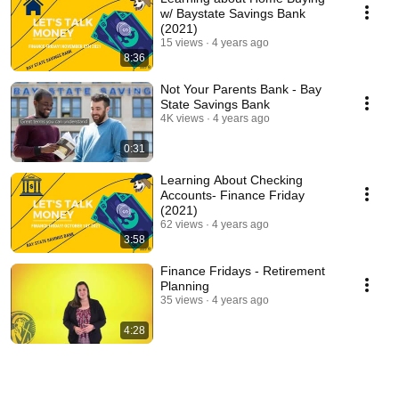
w/ Baystate Savings Bank
(2021)
15 views
4 years ago
8:36
Not Your Parents Bank - Bay
State Savings Bank
4K views
4 years ago
0:31
Learning About Checking
Accounts- Finance Friday
(2021)
62 views
4 years ago
3:58
Finance Fridays - Retirement
Planning
35 views
4 years ago
4:28