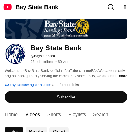
Bay State Bank
Bay State Bank
@baystatebank
28 subscribers
•
60 videos
Welcome to Bay State Bank’s official YouTube channel! As Worcester’s only 
original bank, proudly serving the community since 1895, we are committed 
...more
to helping individuals, families, and businesses achieve their financial goals. 
baystatesavingsbank.com
and 4 more links
Recognized by Newsweek as one of America’s Best Regional Banks in 
2025, we continue to uphold our legacy of trust, innovation, and 
Subscribe
personalized service. 
Home
Videos
Shorts
Playlists
Search
Latest
Popular
Oldest