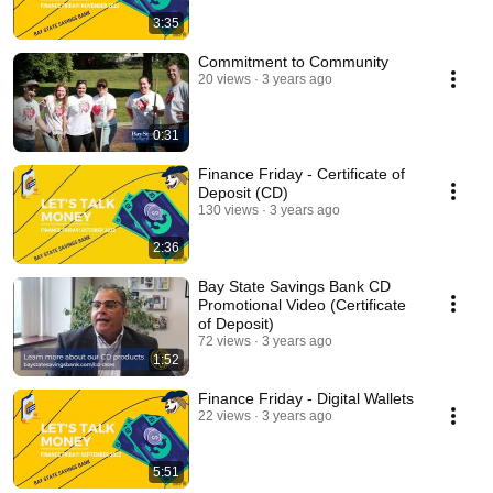
3:35
Commitment to Community
20 views
3 years ago
0:31
Finance Friday - Certificate of
Deposit (CD)
130 views
3 years ago
2:36
Bay State Savings Bank CD
Promotional Video (Certificate
of Deposit)
72 views
3 years ago
1:52
Finance Friday - Digital Wallets
22 views
3 years ago
5:51