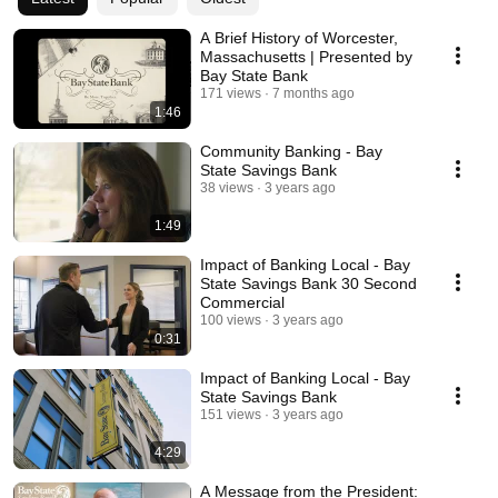
A Brief History of Worcester,
Massachusetts | Presented by
Bay State Bank
171 views
7 months ago
1:46
Community Banking - Bay
State Savings Bank
38 views
3 years ago
1:49
Impact of Banking Local - Bay
State Savings Bank 30 Second
Commercial
100 views
3 years ago
0:31
Impact of Banking Local - Bay
State Savings Bank
151 views
3 years ago
4:29
A Message from the President: