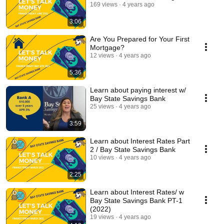
169 views
4 years ago
3:06
Are You Prepared for Your First
Mortgage?
12 views
4 years ago
5:36
Learn about paying interest w/
Bay State Savings Bank
25 views
4 years ago
3:59
Learn about Interest Rates Part
2 / Bay State Savings Bank
10 views
4 years ago
2:25
Learn about Interest Rates/ w
Bay State Savings Bank PT-1
(2022)
19 views
4 years ago