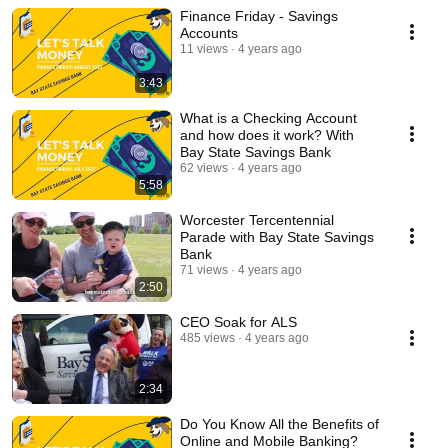
Finance Friday - Savings
Accounts
11 views
4 years ago
3:43
What is a Checking Account
and how does it work? With
Bay State Savings Bank
62 views
4 years ago
5:58
Worcester Tercentennial
Parade with Bay State Savings
Bank
71 views
4 years ago
2:50
CEO Soak for ALS
485 views
4 years ago
2:34
Do You Know All the Benefits of
Online and Mobile Banking?