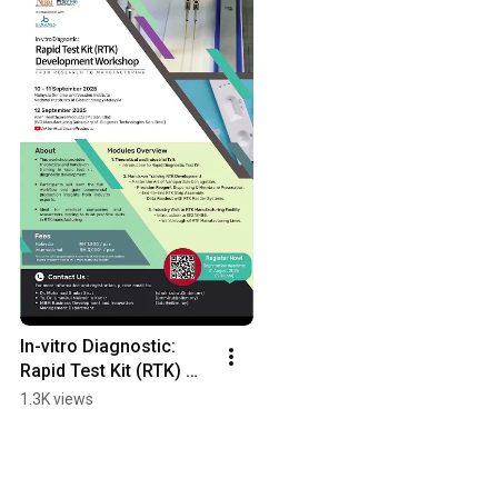
In-vitro Diagnostic: 
Rapid Test Kit (RTK) 
Development 
1.3K views
Workshop