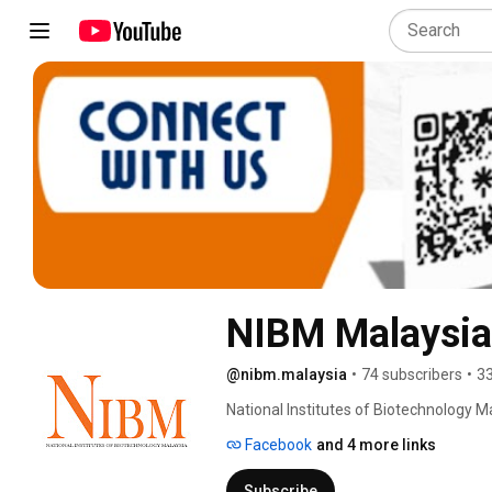
NIBM Malaysia
@nibm.malaysia
•
74 subscribers
•
33
National Institutes of Biotechnology Ma
Facebook
and 4 more links
Subscribe