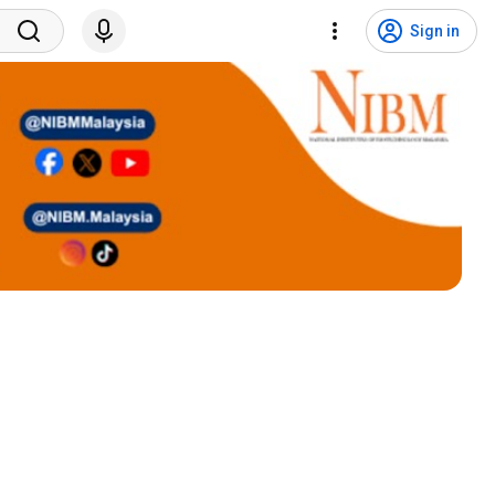
Sign in