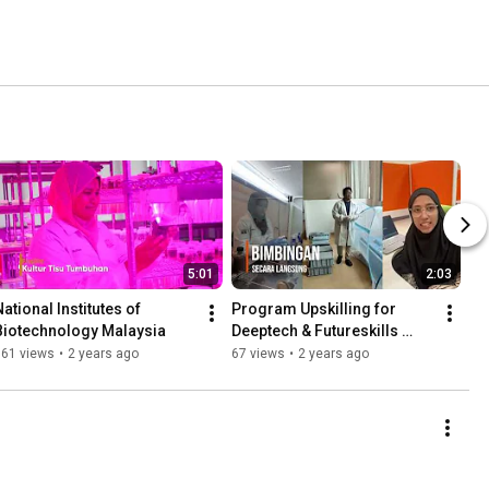
5:01
2:03
ational Institutes of 
Program Upskilling for 
Biotechnology Malaysia
Deeptech & Futureskills 
NIBM
661 views
•
2 years ago
67 views
•
2 years ago