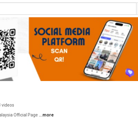
 videos
laysia Official Page 
...more