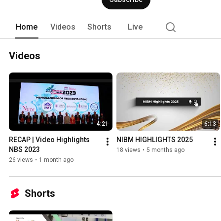
Home
Videos
Shorts
Live
Videos
4:21
6:13
RECAP | Video Highlights 
NIBM HIGHLIGHTS 2025
NBS 2023
18 views
•
5 months ago
26 views
•
1 month ago
Shorts