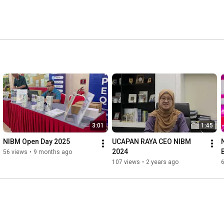
3:01
1:45
NIBM Open Day 2025
UCAPAN RAYA CEO NIBM 
N
2024
56 views
•
9 months ago
107 views
•
2 years ago