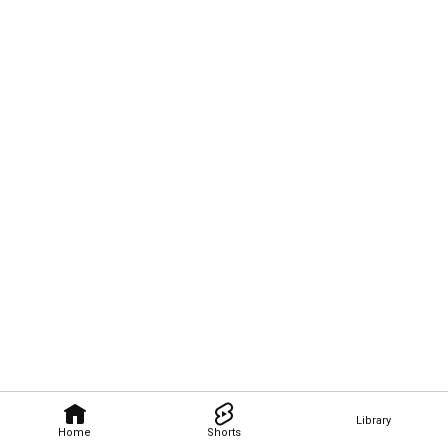
Library
Home
Shorts