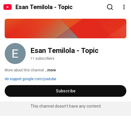
Esan Temilola - Topic
Esan Temilola - Topic
11 subscribers
More about this channel
...more
support.google.com/youtube
Subscribe
This channel doesn't have any content