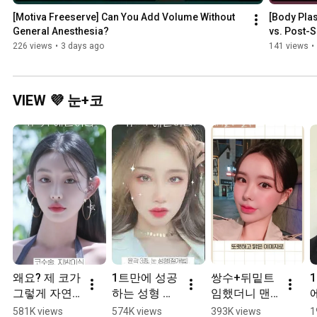
[Motiva Freeserve] Can You Add Volume Without 
[Body Plas
General Anesthesia?
vs. Post-S
226 views
•
3 days ago
141 views
•
VIEW 💜 눈+코
왜요? 제 코가 
1트만에 성공
쌍수+뒤밑트
그렇게 자연
하는 성형 
임했더니 맨
스럽게 생겼
#Shorts
날 번호따임
581K views
574K views
393K views
1