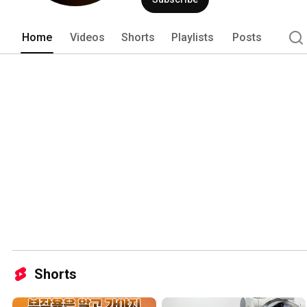
Home
Videos
Shorts
Playlists
Posts
Shorts