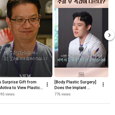
A Surprise Gift from 
[Body Plastic Surgery] 
Motiva to View Plastic 
Does the Implant 
Surgery🎁
Surface Affect the 
895 views
776 views
Feel?