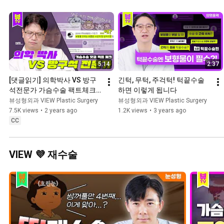
5:14
2:37
[댓글읽기] 의학박사 VS 방구
긴턱, 무턱, 주걱턱! 턱끝수술
석전문가 가슴수술 팩트체크 
하면 이렇게 됩니다
👨‍⚕️
뷰성형외과 VIEW Plastic Surgery
뷰성형외과 VIEW Plastic Surgery
7.5K views
•
2 years ago
1.2K views
•
3 years ago
CC
VIEW 💜 재수술