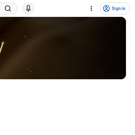
Sign in