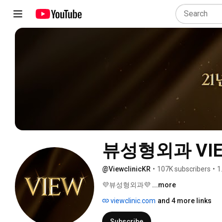
뷰성형외과 VIEW 
@ViewclinicKR
•
107K subscribers
•
1
💜뷰성형외과💜 
...more
viewclinic.com
and 4 more links
Subscribe