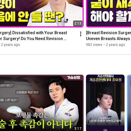
2:13
rgery] Dissatisfied with Your Breast 
[Breast Revision Surger
r Surgery! Do You Need Revision 
Uneven Breasts Always 
Sur...
2 years ago
982 views
•
2 years ago
3:17