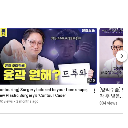
4:10
[양악수술] 양
ontouring] Surgery tailored to your face shape, 
악 후 발음, 정
ew Plastic Surgery's 'Contour Case'
말 안 좋아지
3K views
•
2 months ago
804 views
나요?👨‍⚕️