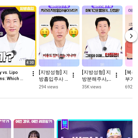
4:30
[지방성형] 지
[지방성형] 지
[복부
 vs. Lipo 
방흡입주사 
방분해주사, 
부거상
ns: Which 
맞으려면 열
효과가 크지 
많이 
294 views
35K views
692 vi
심히 일하자…
않다?
람이 
다?