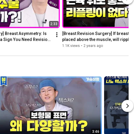
2:33
y] Breast Asymmetry: Is 
[Breast Revision Surgery] If breast im
a Sign You Need Revision 
placed above the muscle, will rippling
1.1K views
•
2 years ago
3:46