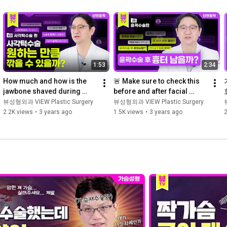
1:53
2:34
How much and how is the 
🚨 Make sure to check this 
jawbone shaved during 
before and after facial 
square jaw surgery?
contouring surgery!
뷰성형외과 VIEW Plastic Surgery
뷰성형외과 VIEW Plastic Surgery
2.2K views
•
3 years ago
1.5K views
•
3 years ago
2