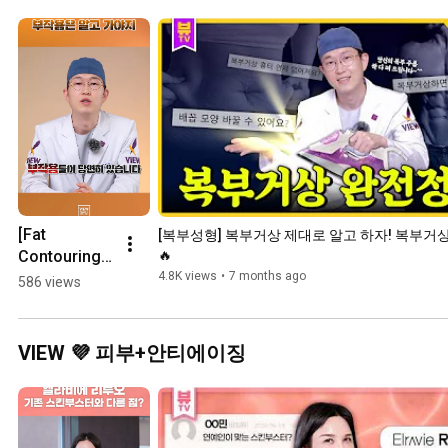
[Fat 
[복부성형] 복부거상 제대로 알고 하자! 복부거상
Contouring] 
🔥
Know the 
4.8K views
•
7 months ago
586 views
Side Effects 
Before 
Getting 
VIEW 💜 피부+안티에이징
Wegovy, 
Mounjaro, or 
Liposuction