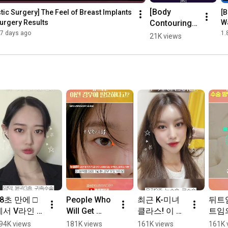
[Body 
tic Surgery] The Feel of Breast Implants 
[B
Contouring] 
urgery Results
Wa
Is doing the 
7 days ago
1.
21K views
surgery well 
all that 
matters?
18초 만에 □
People Who 
최근 K-미녀 
뒤트
에서 V라인 
Will Get 
클라스! 이 정
트임의
되는 변신과
Amazing 
도라고? ☞☞ 
#Sho
94K views
181K views
161K views
161K 