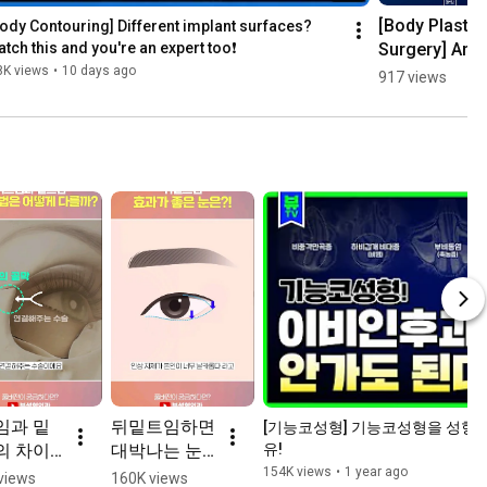
[Body Plastic 
ody Contouring] Different implant surfaces? 
Surgery] Are 
tch this and you're an expert too❗
Nano-
8K views
•
10 days ago
917 views
Texture 
Implants 
Really the 
Best of Both 
Worlds?
임과 밑
뒤밑트임하면 
[기능코성형] 기능코성형을 성형
 차이 
대박나는 눈 
유!
rts
#듀얼트임
154K views
•
1 year ago
views
160K views