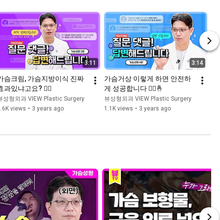
3:11
3:14
가슴크림, 가슴지방이식 진짜 
가슴거상 이렇게 하면 안전하
효과있냐고요? 👨‍⚕️
게 성공합니다 👨‍⚕️🤞
뷰성형외과 VIEW Plastic Surgery
뷰성형외과 VIEW Plastic Surgery
.6K views
•
3 years ago
1.1K views
•
3 years ago