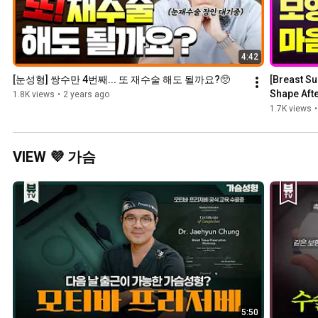
4:42
[눈성형] 쌍수만 4번째... 또 재수술 해도 될까요?🥺
[Breast Su
Shape Afte
1.8K views
•
2 years ago
Surgery?
1.7K views
•
VIEW 💜 가슴
5:50