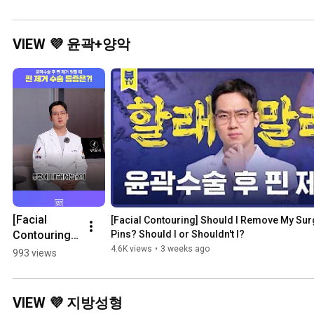
나요?👀 코성
💕💕 #Shorts
정
형+지방이식 
#
전후 #Shorts
VIEW 💜 윤곽+양악
[Facial 
[Facial Contouring] Should I Remove My Surg
Contouring] 
Pins? Should I or Shouldn't I?
Facial Pin 
4.6K views
•
3 weeks ago
993 views
Removal 
Pain: Exactly 
This Much
VIEW 💜 지방성형