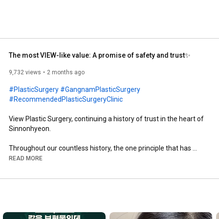
The most VIEW-like value: A promise of safety and trust✨
9,732 views
2 months ago
#PlasticSurgery
#GangnamPlasticSurgery
#RecommendedPlasticSurgeryClinic
View Plastic Surgery, continuing a history of trust in the heart of 
Sinnonhyeon.

Throughout our countless history, the one principle that has 
remained unchanged is solely 'customer safety.'

READ MORE
In 2026, we are with you with even deeper trust.

------------------------------------------------------------------------

📞 Consultation Phone: 02-539-1177
