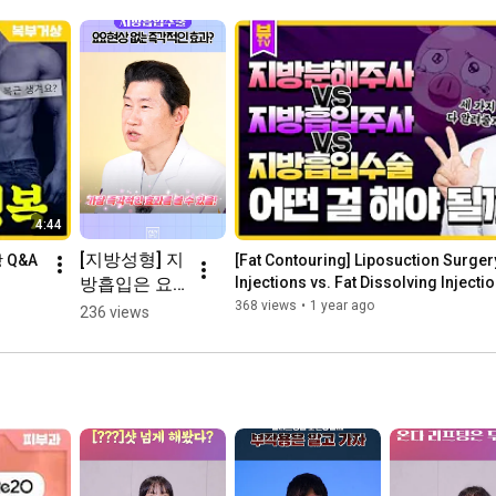
4:44
[지방성형] 지
 Q&A
[Fat Contouring] Liposuction Surgery
방흡입은 요
Injections vs. Fat Dissolving Injectio
Pro...
요없이 효과
368 views
•
1 year ago
236 views
볼 수 있다?!