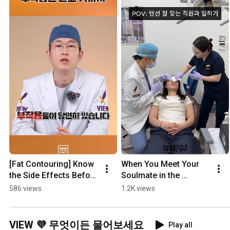
[Fat Contouring] Know 
When You Meet Your 
the Side Effects Before 
Soulmate in the 
Getting Wegovy, 
Hospital
586 views
1.2K views
Mounjaro, or 
Liposuction
VIEW 💜 무엇이든 물어보세요
Play all