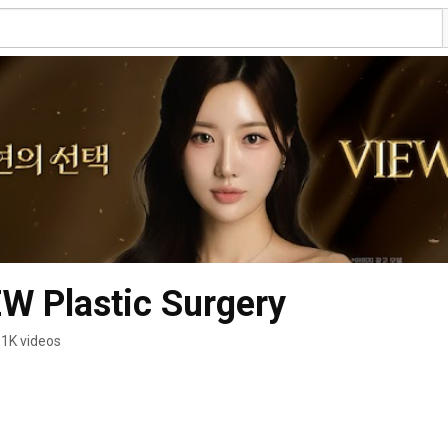
Plastic Surgery
.1K videos