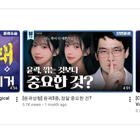
 전격공개!  
Results from 
#shorts #K
shorts #V
Epicanthopla
뷰티 #K성형
라인턱 #사각
sty #Shorts
턱
4:56
4:01
ical 
[윤곽성형] 윤곽3종, 정말 중요한 건?
[C
Vi
5.7K views
•
1 month ago
5.