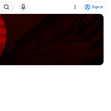
Sign in