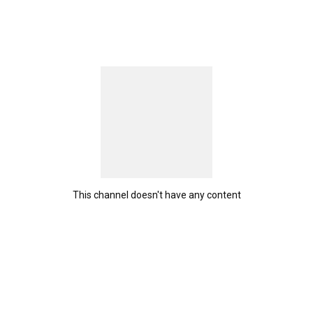
This channel doesn't have any content