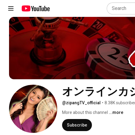
オンラインカ
@zipangTV_official
•
8.38K subscribe
More about this channel
...more
Subscribe