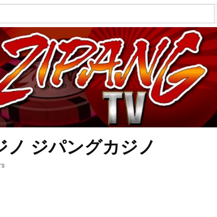
ジノ ジパングカジノ
rs