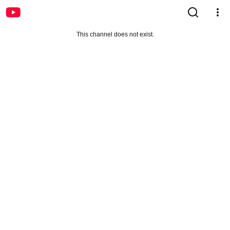
This channel does not exist.