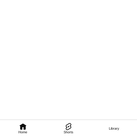
Library
Home
Shorts