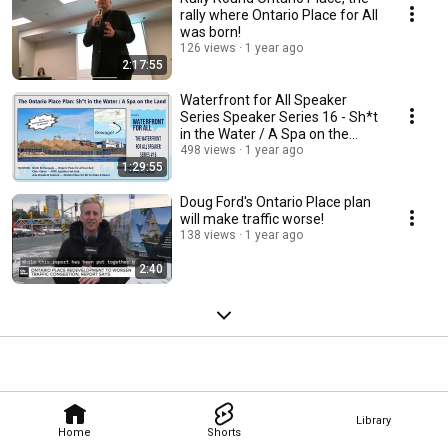
rally where Ontario Place for All
was born!
126 views
1 year ago
2:17:55
Waterfront for All Speaker
Series Speaker Series 16 - Sh*t
in the Water / A Spa on the
Land
498 views
1 year ago
1:29:55
Doug Ford's Ontario Place plan
will make traffic worse!
138 views
1 year ago
2:40
Library
Home
Shorts