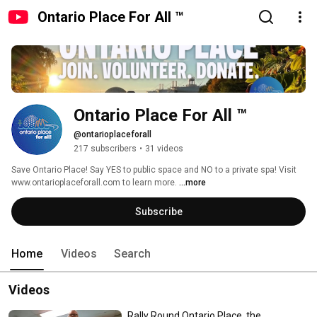
Ontario Place For All ™
Ontario Place For All ™
@ontarioplaceforall
217 subscribers
•
31 videos
Save Ontario Place! Say YES to public space and NO to a private spa! Visit 
www.ontarioplaceforall.com to learn more. 
...more
Subscribe
Home
Videos
Search
Videos
Rally Round Ontario Place, the