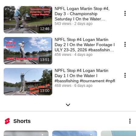
NPFL Logan Martin Stop #4,
Day 3 - Championship
Saturday I On the Water
Footage I #bassfishing
543 views
2 days ago
12:46
NPFL Stop #4 Logan Martin
Day 2 I On the Water Footage I
ULY 23-25, 2026 #bassfishing
#tournament
456 views
4 days ago
13:51
NPFL Stop #4 Logan Martin
Day 1 I On the Water I
#bassfishing #tournament #npfl
468 views
6 days ago
13:00
Shorts