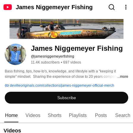
James Niggemeyer Fishing
James Niggemeyer Fishing
@jamesniggemeyerfishing
11.4K subscribers
•
697 videos
Bass fishing, tips, how-to's, knowledge, and lifestyle with a "keeping it 
simple" mindset.  Sharing the experience of close to 20 years competing on 
...more
the Bassmaster Elite, FLW Tour & MLF all across the country in every season, 
devilleoriginals.com/collections/james-niggemeyer-official-merch
month and condition. 
Subscribe
Home
Videos
Shorts
Playlists
Posts
Search
Videos