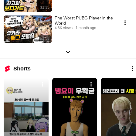
31:35
The Worst PUBG Player in the
World
4.6K views
1 month ago
12:55
Shorts