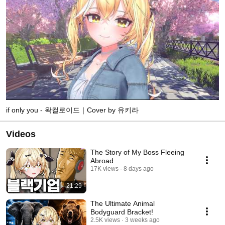
if only you - 왁컬로이드｜Cover by 유키라
Videos
The Story of My Boss Fleeing
Abroad
17K views
8 days ago
21:29
The Ultimate Animal
Bodyguard Bracket!
2.5K views
3 weeks ago