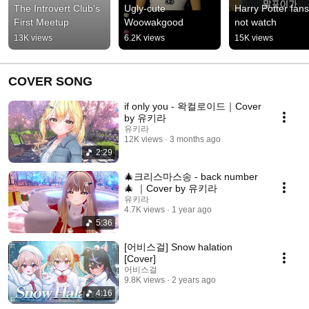
The Introvert Club's 
Ugly-cute 
Harry Potter fans
First Meetup
Woowakgood
not watch
13K views
6.2K views
15K views
COVER SONG
if only you - 왁컬로이드｜Cover
by 유키라
유키라
12K views
3 months ago
2:29
🎄크리스마스송 - back number
🎄 ｜Cover by 유키라
유키라
4.7K views
1 year ago
5:36
[어비스걸] Snow halation
[Cover]
어비스걸
9.8K views
2 years ago
4:16