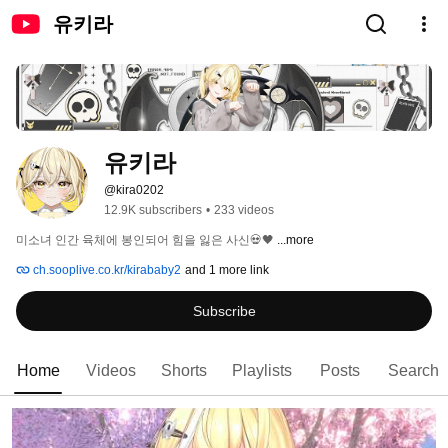
유키라
유키라
@kira0202
12.9K subscribers
•
233 videos
미소녀 인간 육체에 봉인되어 힘을 잃은 사신💀🖤 
...more
ch.sooplive.co.kr/kirababy2
and 1 more link
Subscribe
Home
Videos
Shorts
Playlists
Posts
Search